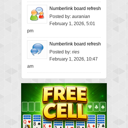
Numberlink board refresh
Posted by:
auranian
February 1, 2026, 5:01
pm
Numberlink board refresh
Posted by:
ries
February 1, 2026, 10:47
am