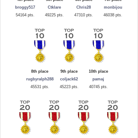
broggy517
Ctklare
Chris28
monbijou
54164 pts.
49225 pts.
47310 pts.
46038 pts.
8th place
9th place
10th place
rugbyralph288
coljack62
pamaj
45531 pts.
45223 pts.
40745 pts.