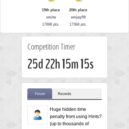
19th place
20th place
smita
emjay59
17898 pts.
17368 pts.
Competition Timer
25d 22h 15m 15s
Forum
Records
Huge hidden time
penalty from using Hints?
(up to thousands of