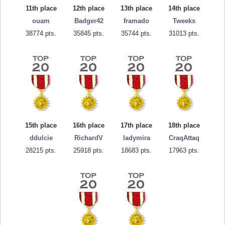
11th place
12th place
13th place
14th place
ouam
Badger42
framado
Tweeks
38774 pts.
35845 pts.
35744 pts.
31013 pts.
15th place
16th place
17th place
18th place
ddulcie
RichardV
ladymira
CraqAttaq
28215 pts.
25918 pts.
18683 pts.
17963 pts.