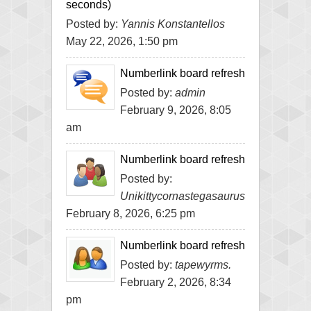
seconds)
Posted by:
Yannis Konstantellos
May 22, 2026, 1:50 pm
Numberlink board refresh
Posted by:
admin
February 9, 2026, 8:05
am
Numberlink board refresh
Posted by:
Unikittycornastegasaurus
February 8, 2026, 6:25 pm
Numberlink board refresh
Posted by:
tapewyrms.
February 2, 2026, 8:34
pm