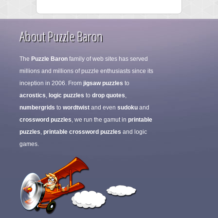
About Puzzle Baron
The
Puzzle Baron
family of web sites has served
millions and millions of puzzle enthusiasts since its
inception in 2006. From
jigsaw puzzles
to
acrostics
,
logic puzzles
to
drop quotes
,
numbergrids
to
wordtwist
and even
sudoku
and
crossword puzzles
, we run the gamut in
printable
puzzles
,
printable crossword puzzles
and logic
games.