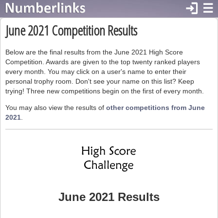
login
☰
June 2021 Competition Results
Below are the final results from the June 2021 High Score
Competition. Awards are given to the top twenty ranked players
every month. You may click on a user's name to enter their
personal trophy room. Don't see your name on this list? Keep
trying! Three new competitions begin on the first of every month.
You may also view the results of
other competitions from June
2021
.
June 2021 Results