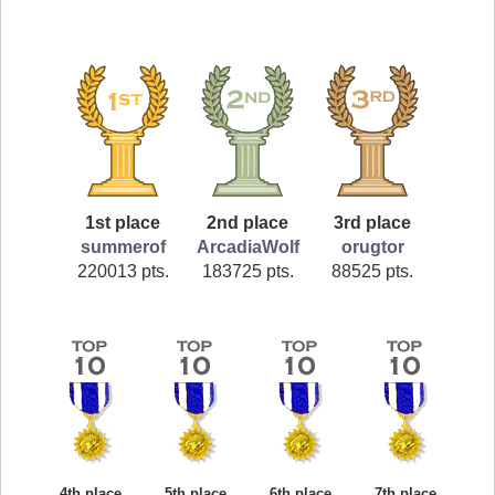
1st place
2nd place
3rd place
summerof
ArcadiaWolf
orugtor
220013 pts.
183725 pts.
88525 pts.
4th place
5th place
6th place
7th place