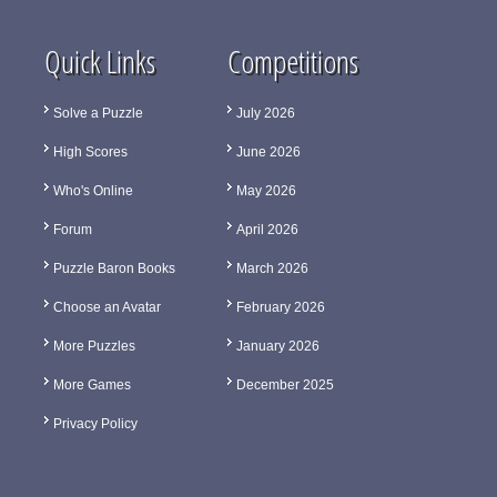
Quick Links
Competitions
Solve a Puzzle
July 2026
High Scores
June 2026
Who's Online
May 2026
Forum
April 2026
Puzzle Baron Books
March 2026
Choose an Avatar
February 2026
More Puzzles
January 2026
More Games
December 2025
Privacy Policy