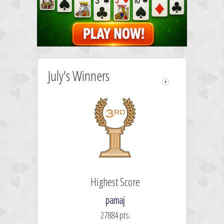
July's Winners
Highest Score
pamaj
27884 pts.