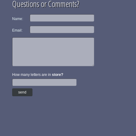
Questions or Comments?
Name:
Email:
How many letters are in
store?