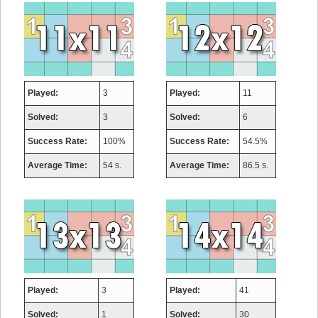
Played:
3
Played:
11
Solved:
3
Solved:
6
Success Rate:
100%
Success Rate:
54.5%
Average Time:
54 s.
Average Time:
86.5 s.
Played:
3
Played:
41
Solved:
1
Solved:
30