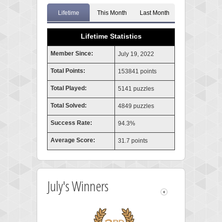
Lifetime
This Month
Last Month
Lifetime Statistics
Member Since:
July 19, 2022
Total Points:
153841 points
Total Played:
5141 puzzles
Total Solved:
4849 puzzles
Success Rate:
94.3%
Average Score:
31.7 points
July's Winners