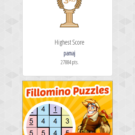
Highest Score
pamaj
27884 pts.