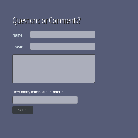
Questions or Comments?
Name:
Email:
How many letters are in
boot?