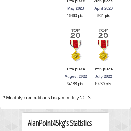
13th place
20th place
May 2023
April 2023
16460 pts.
8931 pts.
13th place
15th place
August 2022
July 2022
34188 pts.
19260 pts.
* Monthly competitions began in July 2013.
AlanPoint45kg's Statistics