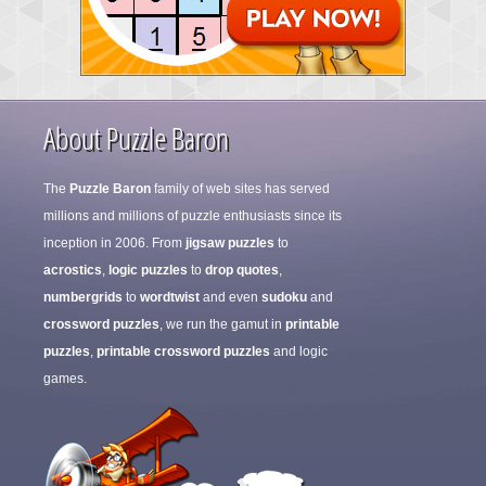
About Puzzle Baron
The
Puzzle Baron
family of web sites has served
millions and millions of puzzle enthusiasts since its
inception in 2006. From
jigsaw puzzles
to
acrostics
,
logic puzzles
to
drop quotes
,
numbergrids
to
wordtwist
and even
sudoku
and
crossword puzzles
, we run the gamut in
printable
puzzles
,
printable crossword puzzles
and logic
games.