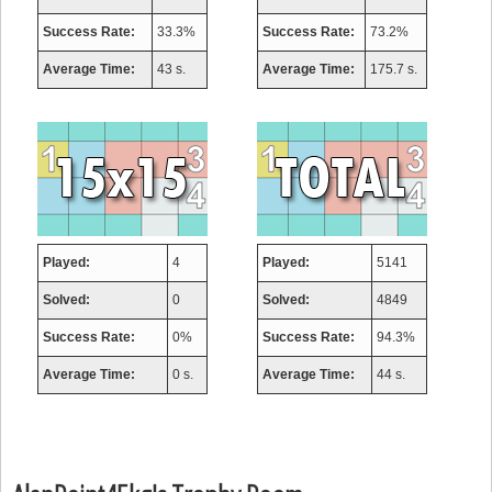
Success Rate:
33.3%
Success Rate:
73.2%
Average Time:
43 s.
Average Time:
175.7 s.
Played:
4
Played:
5141
Solved:
0
Solved:
4849
Success Rate:
0%
Success Rate:
94.3%
Average Time:
0 s.
Average Time:
44 s.