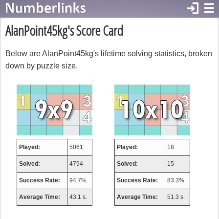
login
☰
AlanPoint45kg's Score Card
Below are AlanPoint45kg's lifetime solving statistics, broken
down by puzzle size.
Played:
5061
Played:
18
Solved:
4794
Solved:
15
Success Rate:
94.7%
Success Rate:
83.3%
Average Time:
43.1 s.
Average Time:
51.3 s.