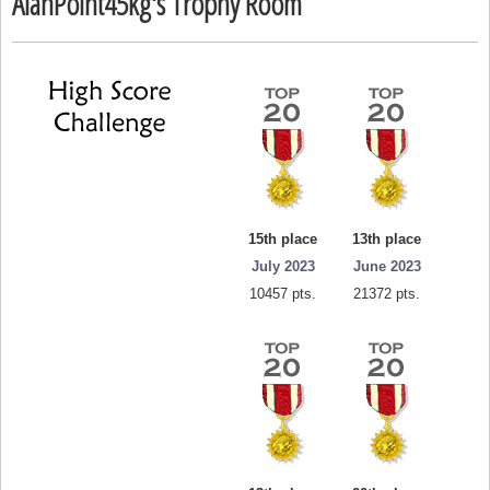
AlanPoint45kg's Trophy Room
15th place
13th place
July 2023
June 2023
10457 pts.
21372 pts.