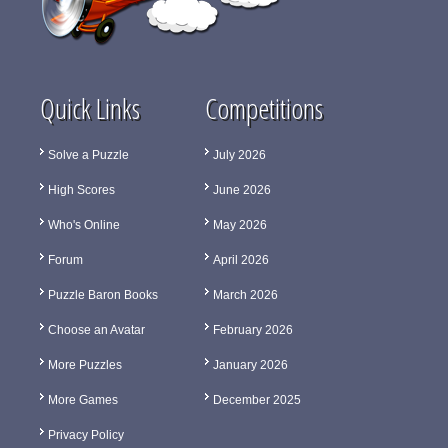
Quick Links
Competitions
Solve a Puzzle
July 2026
High Scores
June 2026
Who's Online
May 2026
Forum
April 2026
Puzzle Baron Books
March 2026
Choose an Avatar
February 2026
More Puzzles
January 2026
More Games
December 2025
Privacy Policy