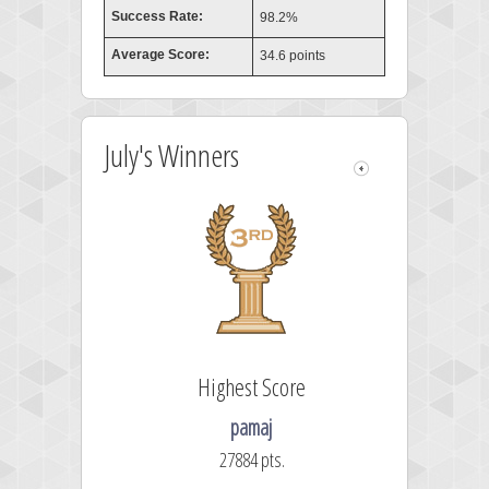
Success Rate:
98.2%
Average Score:
34.6 points
July's Winners
Highest Score
pamaj
27884 pts.