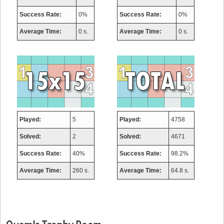
Success Rate:
0%
Success Rate:
0%
Average Time:
0 s.
Average Time:
0 s.
Played:
5
Played:
4758
Solved:
2
Solved:
4671
Success Rate:
40%
Success Rate:
98.2%
Average Time:
260 s.
Average Time:
64.8 s.