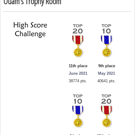
Ouam's Trophy Room
11th place
9th place
June 2021
May 2021
38774 pts.
40641 pts.