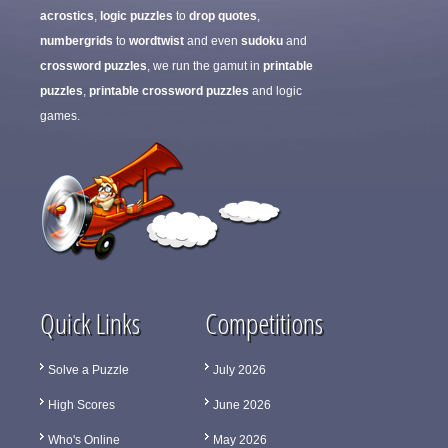
acrostics
,
logic puzzles
to
drop quotes
,
numbergrids
to
wordtwist
and even
sudoku
and
crossword puzzles
, we run the gamut in
printable
puzzles
,
printable crossword puzzles
and logic
games.
Quick Links
Competitions
Solve a Puzzle
July 2026
High Scores
June 2026
Who's Online
May 2026