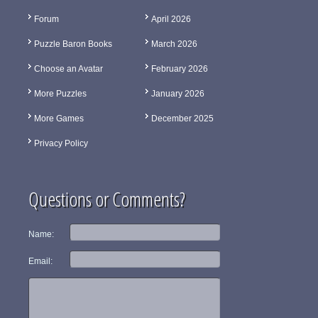
Forum
April 2026
Puzzle Baron Books
March 2026
Choose an Avatar
February 2026
More Puzzles
January 2026
More Games
December 2025
Privacy Policy
Questions or Comments?
Name:
Email: