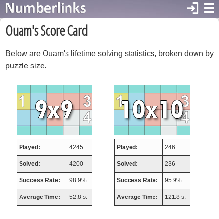
login
☰
Ouam's Score Card
Below are Ouam's lifetime solving statistics, broken down by
puzzle size.
Played:
4245
Played:
246
Solved:
4200
Solved:
236
Success Rate:
98.9%
Success Rate:
95.9%
Average Time:
52.8 s.
Average Time:
121.8 s.