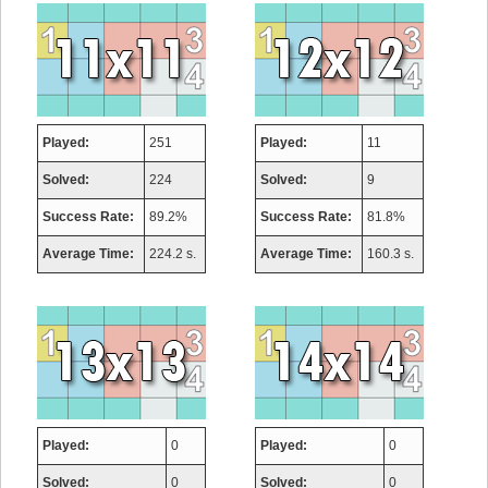
Played:
251
Played:
11
Solved:
224
Solved:
9
Success Rate:
89.2%
Success Rate:
81.8%
Average Time:
224.2 s.
Average Time:
160.3 s.
Played:
0
Played:
0
Solved:
0
Solved:
0