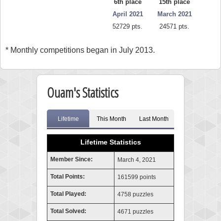
6th place
15th place
April 2021
March 2021
52729 pts.
24571 pts.
* Monthly competitions began in July 2013.
Ouam's Statistics
Lifetime
This Month
Last Month
Lifetime Statistics
Member Since:
March 4, 2021
Total Points:
161599 points
Total Played:
4758 puzzles
Total Solved:
4671 puzzles