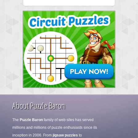
About Puzzle Baron
The
Puzzle Baron
family of web sites has served
millions and millions of puzzle enthusiasts since its
inception in 2006. From
jigsaw puzzles
to