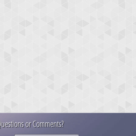
uestions or Comments?