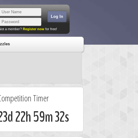
Not a member?
Register now
for free!
zzles
Competition Timer
23d 22h 59m 32s