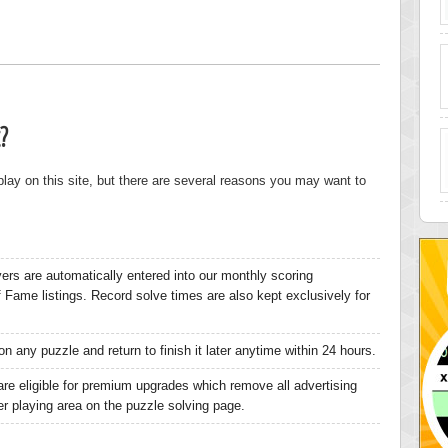
?
 play on this site, but there are several reasons you may want to
yers are automatically entered into our monthly scoring
of Fame listings. Record solve times are also kept exclusively for
n any puzzle and return to finish it later anytime within 24 hours.
are eligible for premium upgrades which remove all advertising
ger playing area on the puzzle solving page.