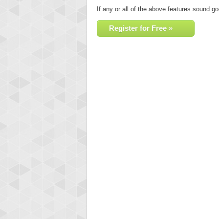
If any or all of the above features sound go
Register for Free »
Highest
orug
55077