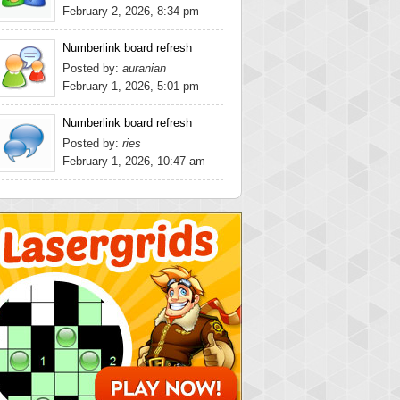
February 2, 2026, 8:34 pm
Numberlink board refresh
Posted by:
auranian
February 1, 2026, 5:01 pm
Numberlink board refresh
Posted by:
ries
February 1, 2026, 10:47 am