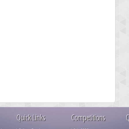
Quick Links
Competitions
Q