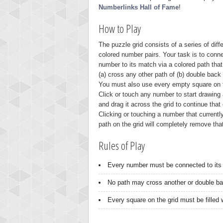
Numberlinks Hall of Fame
!
How to Play
The puzzle grid consists of a series of diffe
colored number pairs. Your task is to conn
number to its match via a colored path that
(a) cross any other path of (b) double back o
You must also use every empty square on t
Click or touch any number to start drawing 
and drag it across the grid to continue that 
Clicking or touching a number that currentl
path on the grid will completely remove tha
Rules of Play
Every number must be connected to its 
No path may cross another or double bac
Every square on the grid must be filled w