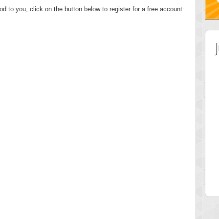
od to you, click on the button below to register for a free account:
 Score
Highest Score
tor
ries
 pts.
46940 pts.