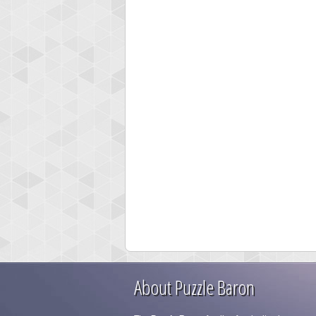
About Puzzle Baron