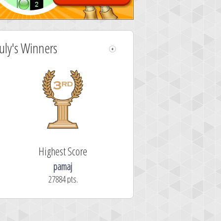
July's Winners
Highest Score
pamaj
27884 pts.