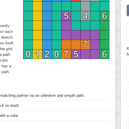
rently-
ect each
 doesn't
n itself.
K
he grid.
M
a path,
color.
y has a
t path.
matching partner via an unbroken and unsplit path.
k on itself.
ith a color.