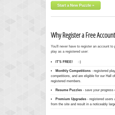
Start a New Puzzle »
Why Register a Free Account
You'll never have to register an account to
play as a registered user:
IT'S FREE!
:-)
Monthly Competitions
- registered pla
competitions, and are eligible for our Hall 
registered members.
Resume Puzzles
- save your progress o
Premium Upgrades
- registered users 
from the site and result in a noticeably lar