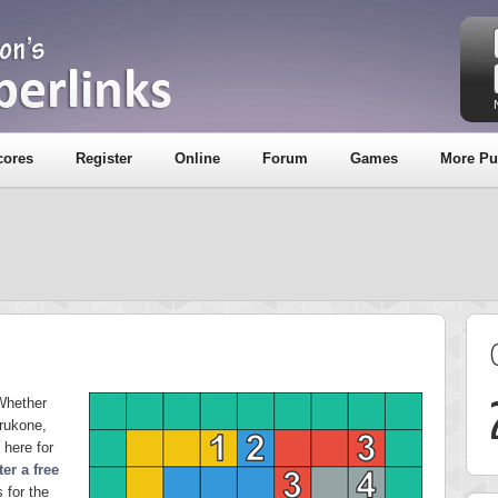
cores
Register
Online
Forum
Games
More Pu
Whether
rukone,
 here for
ter a free
 for the