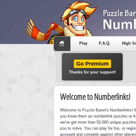
Play
F.A.Q.
High S
Go Premium
Thanks for your support!
Welcome to Numberlinks!
Welcome to Puzzle Baron's Numberlinks! 
you know them as numberlink puzzles or A
we've got more than 50,000 unique puzzles
you to solve. You can play for fun, or
regis
account
and compete against other players