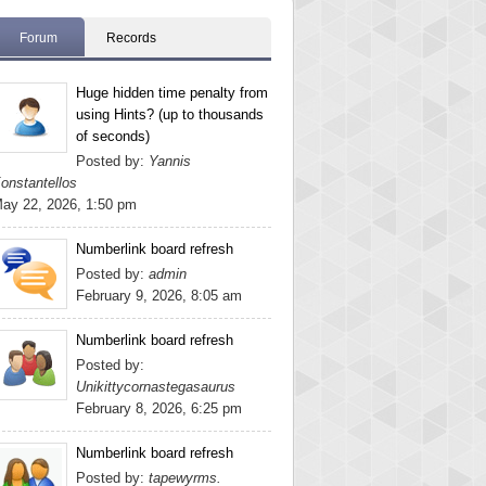
Forum
Records
Huge hidden time penalty from
using Hints? (up to thousands
of seconds)
Posted by:
Yannis
onstantellos
ay 22, 2026, 1:50 pm
Numberlink board refresh
Posted by:
admin
February 9, 2026, 8:05 am
Numberlink board refresh
Posted by:
Unikittycornastegasaurus
February 8, 2026, 6:25 pm
Numberlink board refresh
Posted by:
tapewyrms.