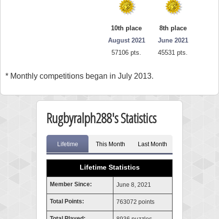
10th place
8th place
August 2021
June 2021
57106 pts.
45531 pts.
* Monthly competitions began in July 2013.
Rugbyralph288's Statistics
Lifetime
This Month
Last Month
Lifetime Statistics
Member Since:
June 8, 2021
Total Points:
763072 points
Total Played: