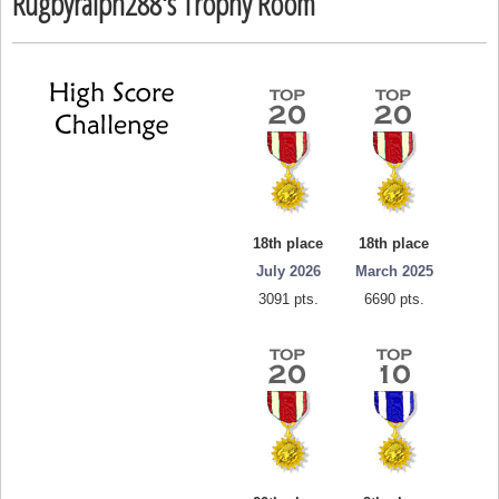
Rugbyralph288's Trophy Room
18th place
18th place
July 2026
March 2025
3091 pts.
6690 pts.