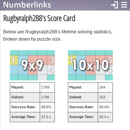
login
☰
Rugbyralph288's Score Card
Below are Rugbyralph288's lifetime solving statistics,
broken down by puzzle size.
Played:
1789
Played:
164
Solved:
1786
Solved:
163
Success Rate:
99.8%
Success Rate:
99.4%
Average Time:
22.5 s.
Average Time:
39.4 s.