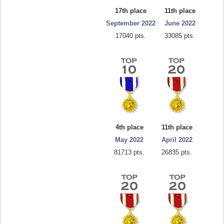
17th place
11th place
September 2022
June 2022
17040 pts.
33085 pts.
4th place
11th place
May 2022
April 2022
81713 pts.
26835 pts.