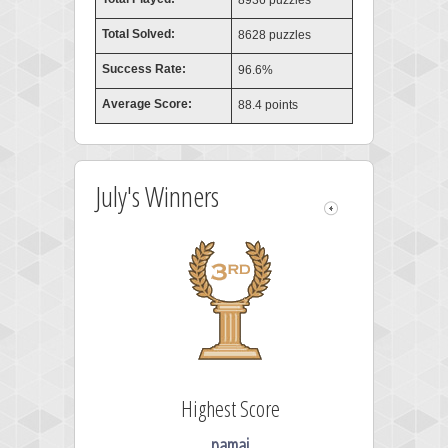
8936 puzzles
Total Solved:
8628 puzzles
Success Rate:
96.6%
Average Score:
88.4 points
July's Winners
Highest Score
pamaj