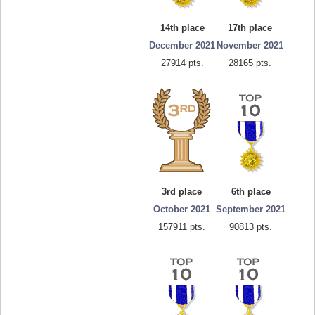
14th place
17th place
December 2021
November 2021
27914 pts.
28165 pts.
3rd place
6th place
October 2021
September 2021
157911 pts.
90813 pts.