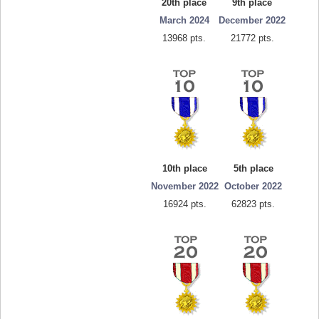
20th place
9th place
March 2024
December 2022
13968 pts.
21772 pts.
10th place
5th place
November 2022
October 2022
16924 pts.
62823 pts.