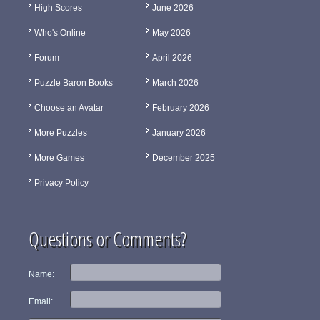
High Scores
June 2026
Who's Online
May 2026
Forum
April 2026
Puzzle Baron Books
March 2026
Choose an Avatar
February 2026
More Puzzles
January 2026
More Games
December 2025
Privacy Policy
Questions or Comments?
Name:
Email: