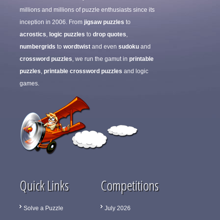
millions and millions of puzzle enthusiasts since its
inception in 2006. From
jigsaw puzzles
to
acrostics
,
logic puzzles
to
drop quotes
,
numbergrids
to
wordtwist
and even
sudoku
and
crossword puzzles
, we run the gamut in
printable
puzzles
,
printable crossword puzzles
and logic
games.
Quick Links
Competitions
Solve a Puzzle
July 2026