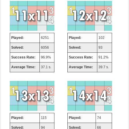
Played:
6251
Played:
102
Solved:
6056
Solved:
93
Success Rate:
96.9%
Success Rate:
91.2%
Average Time:
37.1 s.
Average Time:
39.7 s.
Played:
115
Played:
74
Solved:
94
Solved:
66