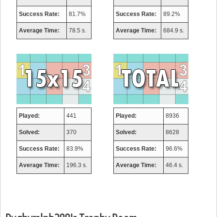
Success Rate:
81.7%
Success Rate:
89.2%
Average Time:
78.5 s.
Average Time:
684.9 s.
Played:
441
Played:
8936
Solved:
370
Solved:
8628
Success Rate:
83.9%
Success Rate:
96.6%
Average Time:
196.3 s.
Average Time:
46.4 s.