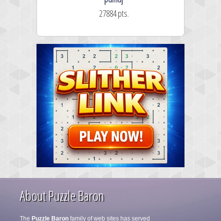
27884 pts.
About Puzzle Baron
The
Puzzle Baron
family of web sites has served