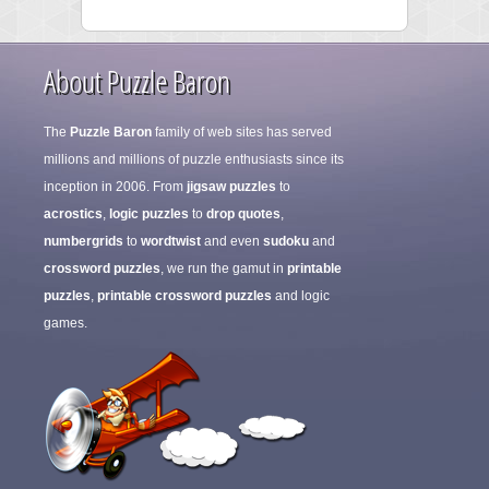
About Puzzle Baron
The
Puzzle Baron
family of web sites has served
millions and millions of puzzle enthusiasts since its
inception in 2006. From
jigsaw puzzles
to
acrostics
,
logic puzzles
to
drop quotes
,
numbergrids
to
wordtwist
and even
sudoku
and
crossword puzzles
, we run the gamut in
printable
puzzles
,
printable crossword puzzles
and logic
games.