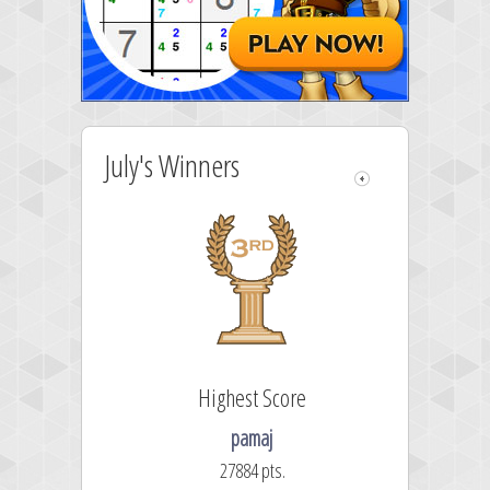
July's Winners
re
Highest Score
pamaj
27884 pts.