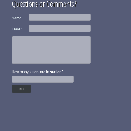
Questions or Comments?
Name:
Email:
How many letters are in
station?