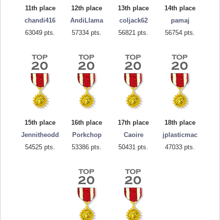
11th place
12th place
13th place
14th place
chandi416
AndiLlama
coljack62
pamaj
63049 pts.
57334 pts.
56821 pts.
56754 pts.
15th place
16th place
17th place
18th place
Jennitheodd
Porkchop
Caoire
jplasticmac
54525 pts.
53386 pts.
50431 pts.
47033 pts.