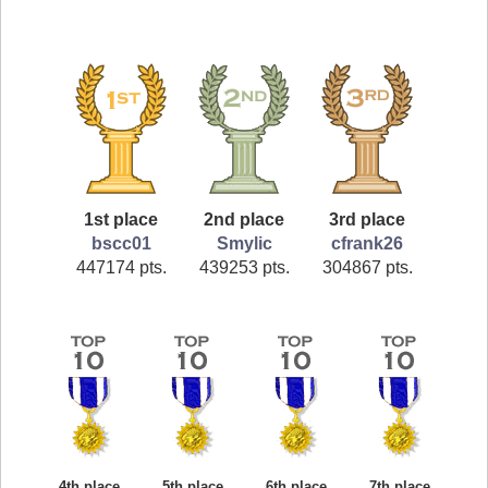
1st place
2nd place
3rd place
bscc01
Smylic
cfrank26
447174 pts.
439253 pts.
304867 pts.
4th place
5th place
6th place
7th place