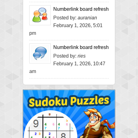
Numberlink board refresh
Posted by:
auranian
February 1, 2026, 5:01
pm
Numberlink board refresh
Posted by:
ries
February 1, 2026, 10:47
am