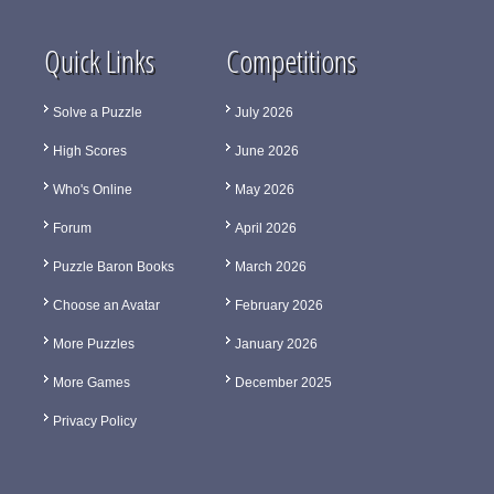
Quick Links
Competitions
Solve a Puzzle
July 2026
High Scores
June 2026
Who's Online
May 2026
Forum
April 2026
Puzzle Baron Books
March 2026
Choose an Avatar
February 2026
More Puzzles
January 2026
More Games
December 2025
Privacy Policy