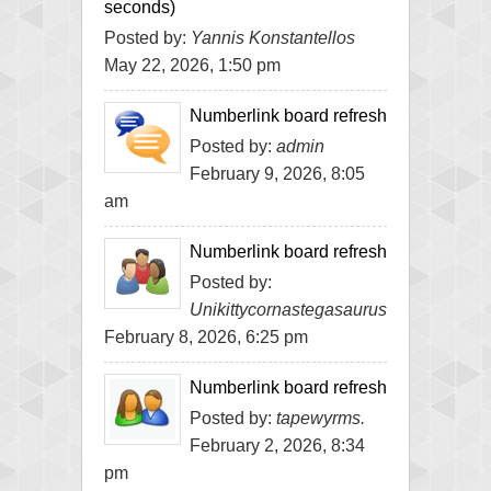
seconds)
Posted by:
Yannis Konstantellos
May 22, 2026, 1:50 pm
Numberlink board refresh
Posted by:
admin
February 9, 2026, 8:05
am
Numberlink board refresh
Posted by:
Unikittycornastegasaurus
February 8, 2026, 6:25 pm
Numberlink board refresh
Posted by:
tapewyrms.
February 2, 2026, 8:34
pm