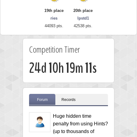
19th place
20th place
ries
lpstd1
44093 pts.
42538 pts.
Competition Timer
24d 10h 19m 10s
Forum
Records
Huge hidden time
penalty from using Hints?
(up to thousands of