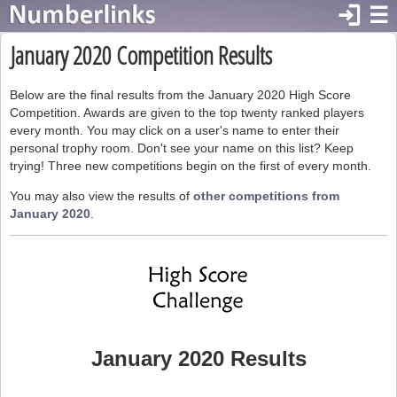
login
☰
January 2020 Competition Results
Below are the final results from the January 2020 High Score
Competition. Awards are given to the top twenty ranked players
every month. You may click on a user's name to enter their
personal trophy room. Don't see your name on this list? Keep
trying! Three new competitions begin on the first of every month.
You may also view the results of
other competitions from
January 2020
.
January 2020 Results