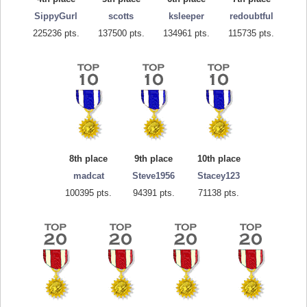
SippyGurl
scotts
ksleeper
redoubtful
225236 pts.
137500 pts.
134961 pts.
115735 pts.
8th place
9th place
10th place
madcat
Steve1956
Stacey123
100395 pts.
94391 pts.
71138 pts.