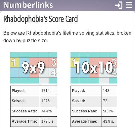
login
☰
Rhabdophobia's Score Card
Below are Rhabdophobia's lifetime solving statistics, broken
down by puzzle size.
Played:
1714
Played:
143
Solved:
1276
Solved:
72
Success Rate:
74.4%
Success Rate:
50.3%
Average Time:
179.5 s.
Average Time:
43.9 s.