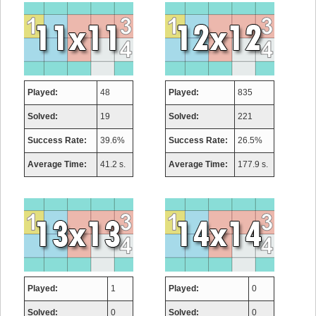
Played:
48
Played:
835
Solved:
19
Solved:
221
Success Rate:
39.6%
Success Rate:
26.5%
Average Time:
41.2 s.
Average Time:
177.9 s.
Played:
1
Played:
0
Solved:
0
Solved:
0