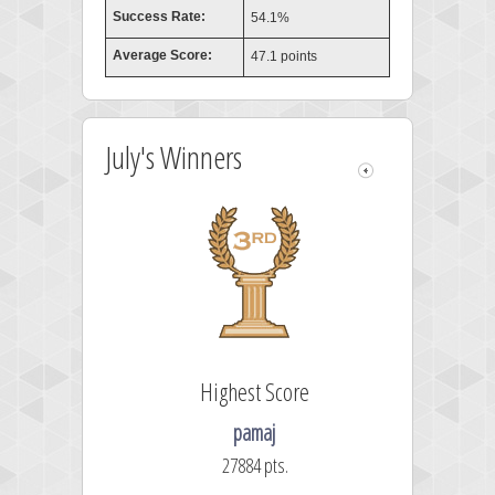
Success Rate:
54.1%
Average Score:
47.1 points
July's Winners
Highest Score
pamaj
27884 pts.