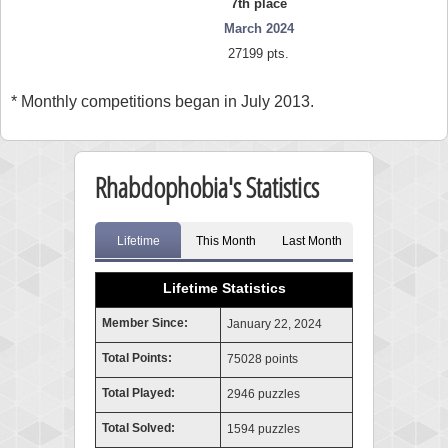
7th place
March 2024
27199 pts.
* Monthly competitions began in July 2013.
Rhabdophobia's Statistics
Lifetime
This Month
Last Month
Lifetime Statistics
Member Since:
January 22, 2024
Total Points:
75028 points
Total Played:
2946 puzzles
Total Solved:
1594 puzzles