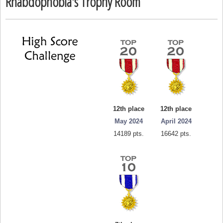
Rhabdophobia's Trophy Room
12th place
12th place
May 2024
April 2024
14189 pts.
16642 pts.