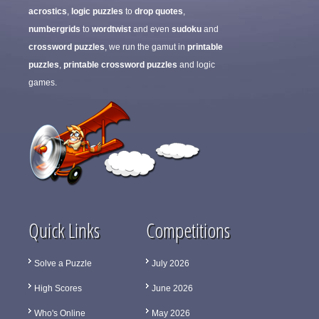
acrostics
,
logic puzzles
to
drop quotes
,
numbergrids
to
wordtwist
and even
sudoku
and
crossword puzzles
, we run the gamut in
printable
puzzles
,
printable crossword puzzles
and logic
games.
Quick Links
Competitions
Solve a Puzzle
July 2026
High Scores
June 2026
Who's Online
May 2026