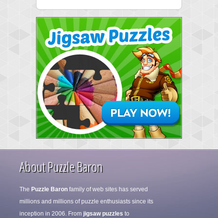
About Puzzle Baron
The
Puzzle Baron
family of web sites has served
millions and millions of puzzle enthusiasts since its
inception in 2006. From
jigsaw puzzles
to