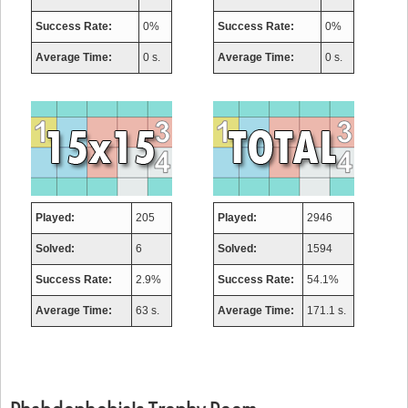
Success Rate:
0%
Success Rate:
0%
Average Time:
0 s.
Average Time:
0 s.
Played:
205
Played:
2946
Solved:
6
Solved:
1594
Success Rate:
2.9%
Success Rate:
54.1%
Average Time:
63 s.
Average Time:
171.1 s.