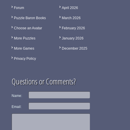
Forum
April 2026
Puzzle Baron Books
March 2026
Choose an Avatar
February 2026
More Puzzles
January 2026
More Games
December 2025
Privacy Policy
Questions or Comments?
Name:
Email: