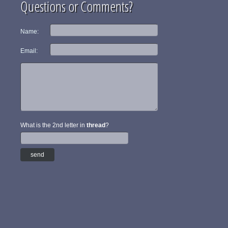
Questions or Comments?
Name:
Email:
What is the 2nd letter in
thread
?