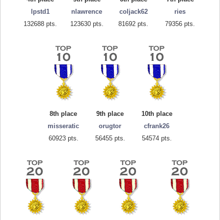
lpstd1
nlawrence
coljack62
ries
132688 pts.
123630 pts.
81692 pts.
79356 pts.
8th place
9th place
10th place
misseratic
orugtor
cfrank26
60923 pts.
56455 pts.
54574 pts.