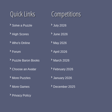
Quick Links
Competitions
Solve a Puzzle
July 2026
High Scores
June 2026
Who's Online
May 2026
Forum
April 2026
Puzzle Baron Books
March 2026
Choose an Avatar
February 2026
More Puzzles
January 2026
More Games
December 2025
Privacy Policy