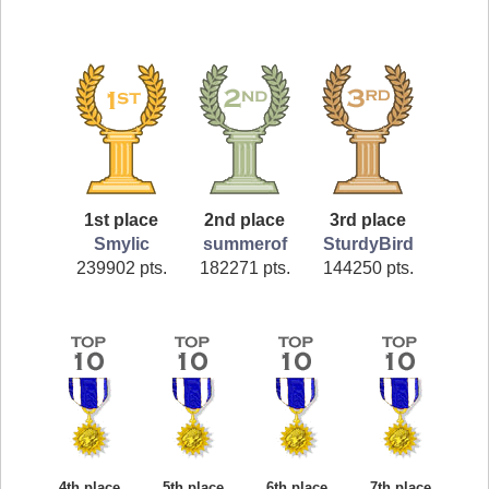
1st place
2nd place
3rd place
Smylic
summerof
SturdyBird
239902 pts.
182271 pts.
144250 pts.
4th place
5th place
6th place
7th place