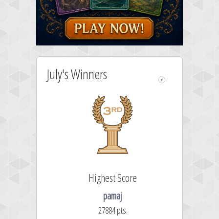
July's Winners
Highest Score
pamaj
27884 pts.