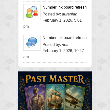
Numberlink board refresh
Posted by:
auranian
February 1, 2026, 5:01
pm
Numberlink board refresh
Posted by:
ries
February 1, 2026, 10:47
am