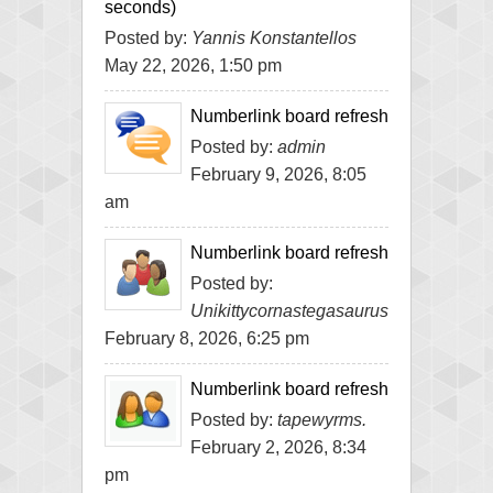
seconds)
Posted by:
Yannis Konstantellos
May 22, 2026, 1:50 pm
Numberlink board refresh
Posted by:
admin
February 9, 2026, 8:05
am
Numberlink board refresh
Posted by:
Unikittycornastegasaurus
February 8, 2026, 6:25 pm
Numberlink board refresh
Posted by:
tapewyrms.
February 2, 2026, 8:34
pm