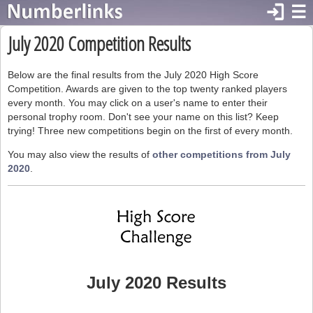
login
☰
July 2020 Competition Results
Below are the final results from the July 2020 High Score
Competition. Awards are given to the top twenty ranked players
every month. You may click on a user's name to enter their
personal trophy room. Don't see your name on this list? Keep
trying! Three new competitions begin on the first of every month.
You may also view the results of
other competitions from July
2020
.
July 2020 Results