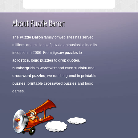
About Puzzle Baron
The
Puzzle Baron
family of web sites has served
millions and millions of puzzle enthusiasts since its
inception in 2006. From
jigsaw puzzles
to
acrostics
,
logic puzzles
to
drop quotes
,
numbergrids
to
wordtwist
and even
sudoku
and
crossword puzzles
, we run the gamut in
printable
puzzles
,
printable crossword puzzles
and logic
games.