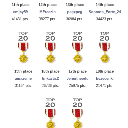
11th place
12th place
13th place
14th place
emjay59
MFreezin
pegxpeg
Soprano_Forte_24
41431 pts.
38277 pts.
36984 pts.
34423 pts.
15th place
16th place
17th place
18th place
amazeme
tinkastic2
Jennitheodd
bezecenki
31164 pts.
26736 pts.
25975 pts.
21471 pts.