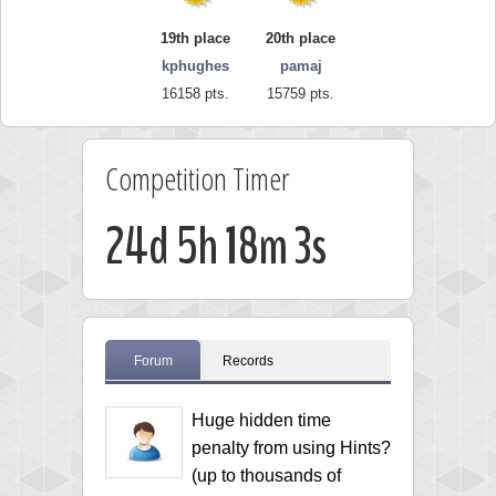
19th place
20th place
kphughes
pamaj
16158 pts.
15759 pts.
Competition Timer
24d 5h 18m 2s
Forum
Records
Huge hidden time
penalty from using Hints?
(up to thousands of