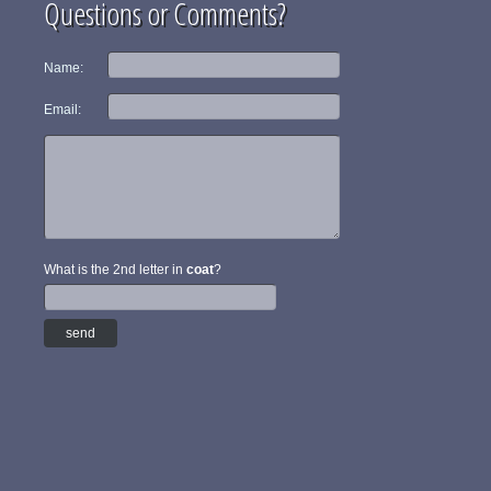
Questions or Comments?
Name:
Email:
What is the 2nd letter in
coat
?