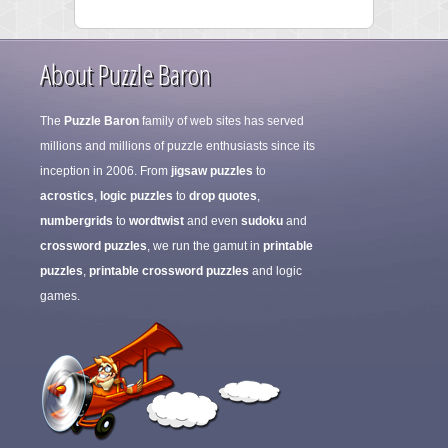
About Puzzle Baron
The
Puzzle Baron
family of web sites has served
millions and millions of puzzle enthusiasts since its
inception in 2006. From
jigsaw puzzles
to
acrostics
,
logic puzzles
to
drop quotes
,
numbergrids
to
wordtwist
and even
sudoku
and
crossword puzzles
, we run the gamut in
printable
puzzles
,
printable crossword puzzles
and logic
games.