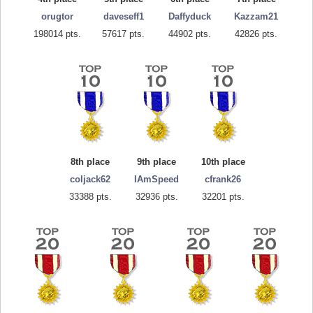
orugtor
daveseff1
Daffyduck
Kazzam21
198014 pts.
57617 pts.
44902 pts.
42826 pts.
8th place
9th place
10th place
coljack62
IAmSpeed
cfrank26
33388 pts.
32936 pts.
32201 pts.