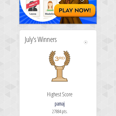
July's Winners
 Score
Highest Score
es
pamaj
 pts.
27884 pts.