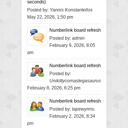
seconds)
Posted by:
Yannis Konstantellos
May 22, 2026, 1:50 pm
Numberlink board refresh
Posted by:
admin
February 9, 2026, 8:05
am
Numberlink board refresh
Posted by:
Unikittycornastegasaurus
February 8, 2026, 6:25 pm
Numberlink board refresh
Posted by:
tapewyrms.
February 2, 2026, 8:34
pm