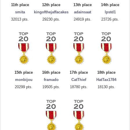
11th place
12th place
13th place
14th place
smita
kingofthejaffacakes
adainsaat
lpstd1
32013 pts.
29230 pts.
24919 pts.
23726 pts.
15th place
16th place
17th place
18th place
monbijou
framado
CatThief
HatTax1784
20299 pts.
19505 pts.
18780 pts.
18130 pts.