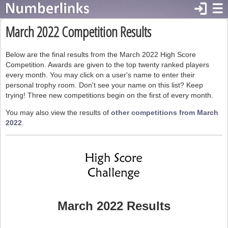
login
☰
March 2022 Competition Results
Below are the final results from the March 2022 High Score
Competition. Awards are given to the top twenty ranked players
every month. You may click on a user's name to enter their
personal trophy room. Don't see your name on this list? Keep
trying! Three new competitions begin on the first of every month.
You may also view the results of
other competitions from March
2022
.
March 2022 Results