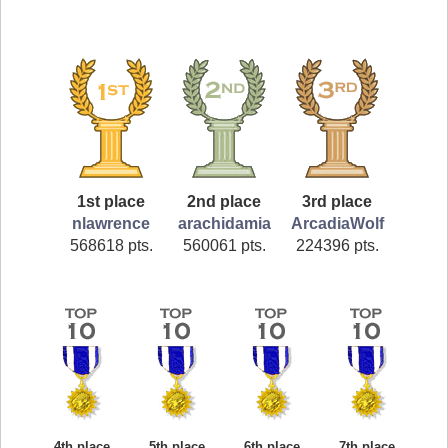
1st place
2nd place
3rd place
nlawrence
arachidamia
ArcadiaWolf
568618 pts.
560061 pts.
224396 pts.
4th place
5th place
6th place
7th place