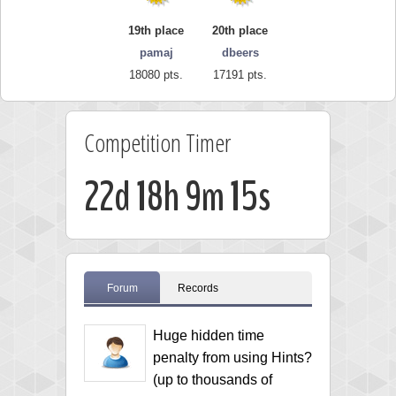
19th place
20th place
pamaj
dbeers
18080 pts.
17191 pts.
Competition Timer
22d 18h 9m 13s
Forum
Records
Huge hidden time
penalty from using Hints?
(up to thousands of