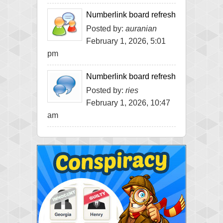
Numberlink board refresh
Posted by:
auranian
February 1, 2026, 5:01
pm
Numberlink board refresh
Posted by:
ries
February 1, 2026, 10:47
am