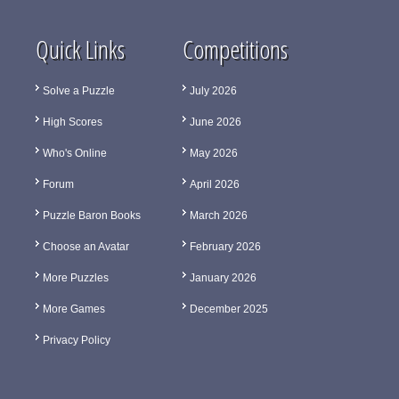
Quick Links
Competitions
Solve a Puzzle
July 2026
High Scores
June 2026
Who's Online
May 2026
Forum
April 2026
Puzzle Baron Books
March 2026
Choose an Avatar
February 2026
More Puzzles
January 2026
More Games
December 2025
Privacy Policy