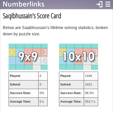
login
☰
Saqibhussain's Score Card
Below are Saqibhussain's lifetime solving statistics, broken
down by puzzle size.
Played:
0
Played:
1446
Solved:
0
Solved:
1421
Success Rate:
0%
Success Rate:
98.3%
Average Time:
0 s.
Average Time:
553.7 s.