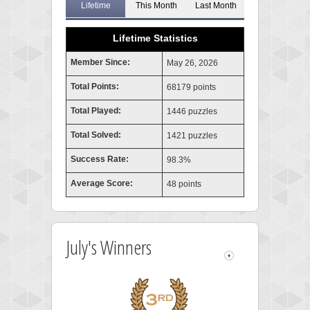
Lifetime
This Month
Last Month
Lifetime Statistics
Member Since:
May 26, 2026
Total Points:
68179 points
Total Played:
1446 puzzles
Total Solved:
1421 puzzles
Success Rate:
98.3%
Average Score:
48 points
July's Winners