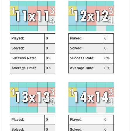
Played:
0
Played:
0
Solved:
0
Solved:
0
Success Rate:
0%
Success Rate:
0%
Average Time:
0 s.
Average Time:
0 s.
Played:
0
Played:
0
Solved:
0
Solved:
0