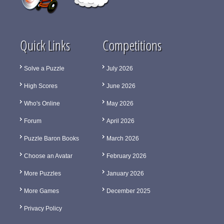
Quick Links
Competitions
Solve a Puzzle
July 2026
High Scores
June 2026
Who's Online
May 2026
Forum
April 2026
Puzzle Baron Books
March 2026
Choose an Avatar
February 2026
More Puzzles
January 2026
More Games
December 2025
Privacy Policy