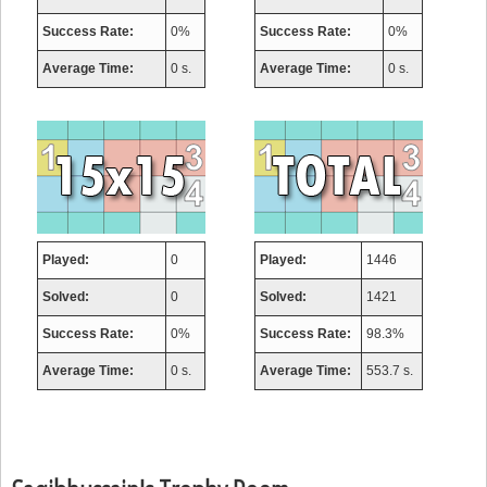
Success Rate:
0%
Success Rate:
0%
Average Time:
0 s.
Average Time:
0 s.
Played:
0
Played:
1446
Solved:
0
Solved:
1421
Success Rate:
0%
Success Rate:
98.3%
Average Time:
0 s.
Average Time:
553.7 s.