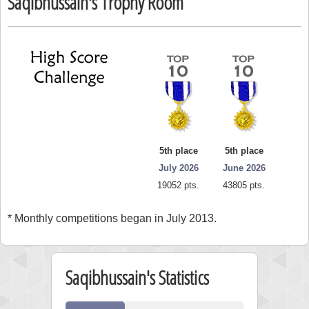
Saqibhussain's Trophy Room
5th place
5th place
July 2026
June 2026
19052 pts.
43805 pts.
* Monthly competitions began in July 2013.
Saqibhussain's Statistics