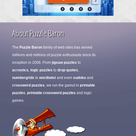
About Puzzle Baron
The
Puzzle Baron
family of web sites has served
millions and millions of puzzle enthusiasts since its
inception in 2006. From
jigsaw puzzles
to
acrostics
,
logic puzzles
to
drop quotes
,
numbergrids
to
wordtwist
and even
sudoku
and
crossword puzzles
, we run the gamut in
printable
puzzles
,
printable crossword puzzles
and logic
games.