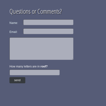
Questions or Comments?
Name:
Email:
How many letters are in
roof?