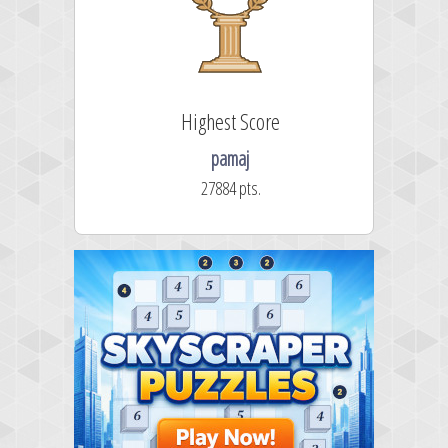
Highest Score
pamaj
27884 pts.