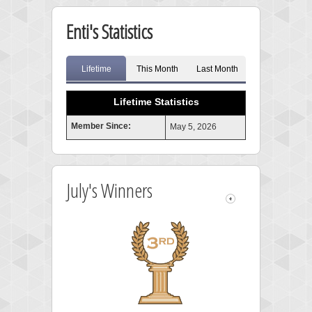
Enti's Statistics
Lifetime
This Month
Last Month
Lifetime Statistics
Member Since:
May 5, 2026
July's Winners