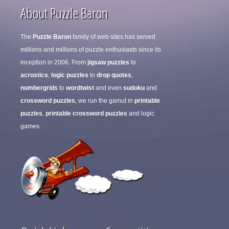
About Puzzle Baron
The
Puzzle Baron
family of web sites has served
millions and millions of puzzle enthusiasts since its
inception in 2006. From
jigsaw puzzles
to
acrostics
,
logic puzzles
to
drop quotes
,
numbergrids
to
wordtwist
and even
sudoku
and
crossword puzzles
, we run the gamut in
printable
puzzles
,
printable crossword puzzles
and logic
games.