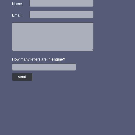
Name:
Email:
How many letters are in
engine?