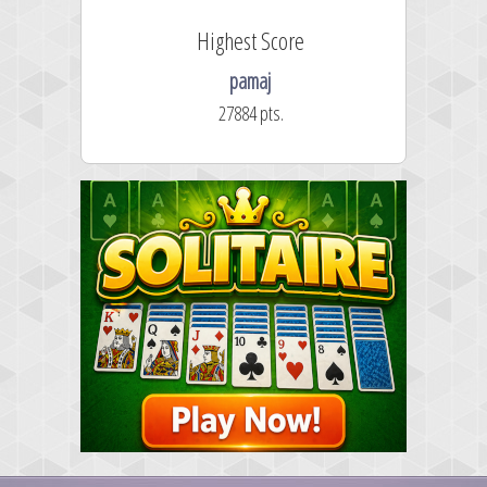
Highest Score
pamaj
27884 pts.