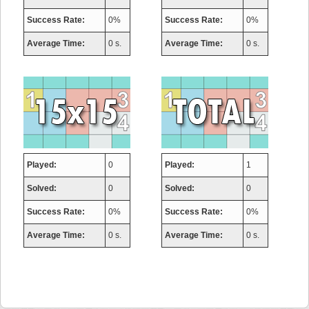
Success Rate:
0%
Success Rate:
0%
Average Time:
0 s.
Average Time:
0 s.
Played:
0
Played:
1
Solved:
0
Solved:
0
Success Rate:
0%
Success Rate:
0%
Average Time:
0 s.
Average Time:
0 s.