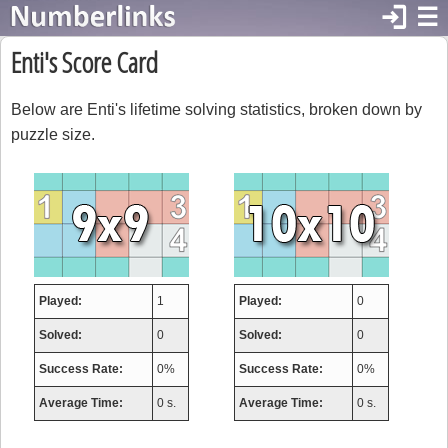
login
☰
Enti's Score Card
Below are Enti's lifetime solving statistics, broken down by
puzzle size.
Played:
1
Played:
0
Solved:
0
Solved:
0
Success Rate:
0%
Success Rate:
0%
Average Time:
0 s.
Average Time:
0 s.