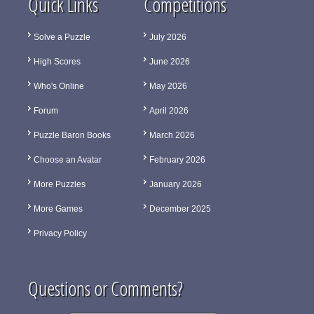
Quick Links
Competitions
Solve a Puzzle
July 2026
High Scores
June 2026
Who's Online
May 2026
Forum
April 2026
Puzzle Baron Books
March 2026
Choose an Avatar
February 2026
More Puzzles
January 2026
More Games
December 2025
Privacy Policy
Questions or Comments?