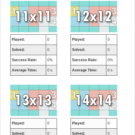
Played:
0
Played:
0
Solved:
0
Solved:
0
Success Rate:
0%
Success Rate:
0%
Average Time:
0 s.
Average Time:
0 s.
Played:
0
Played:
0
Solved:
0
Solved:
0