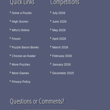
Quick Links
Competitions
Solve a Puzzle
July 2026
High Scores
June 2026
Who's Online
May 2026
Forum
April 2026
Puzzle Baron Books
March 2026
Choose an Avatar
February 2026
More Puzzles
January 2026
More Games
December 2025
Privacy Policy
Questions or Comments?