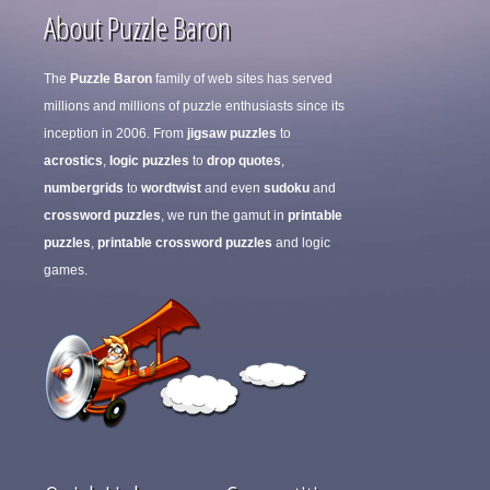
About Puzzle Baron
The
Puzzle Baron
family of web sites has served
millions and millions of puzzle enthusiasts since its
inception in 2006. From
jigsaw puzzles
to
acrostics
,
logic puzzles
to
drop quotes
,
numbergrids
to
wordtwist
and even
sudoku
and
crossword puzzles
, we run the gamut in
printable
puzzles
,
printable crossword puzzles
and logic
games.