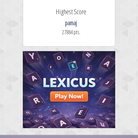
Highest Score
pamaj
27884 pts.