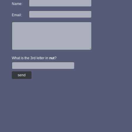
Name:
Email:
What is the 3rd letter in
nut
?