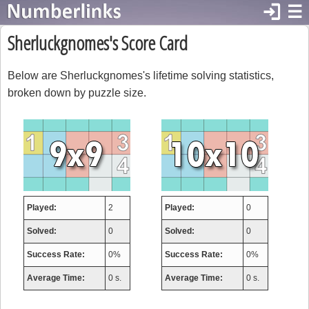
login
☰
Sherluckgnomes's Score Card
Below are Sherluckgnomes's lifetime solving statistics,
broken down by puzzle size.
Played:
2
Played:
0
Solved:
0
Solved:
0
Success Rate:
0%
Success Rate:
0%
Average Time:
0 s.
Average Time:
0 s.