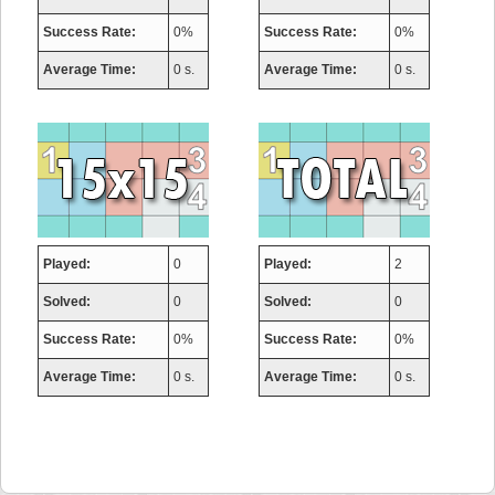
Success Rate:
0%
Success Rate:
0%
Average Time:
0 s.
Average Time:
0 s.
Played:
0
Played:
2
Solved:
0
Solved:
0
Success Rate:
0%
Success Rate:
0%
Average Time:
0 s.
Average Time:
0 s.