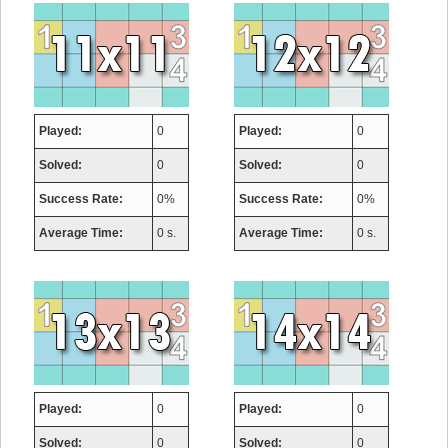
Played:
0
Played:
0
Solved:
0
Solved:
0
Success Rate:
0%
Success Rate:
0%
Average Time:
0 s.
Average Time:
0 s.
Played:
0
Played:
0
Solved:
0
Solved:
0