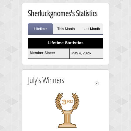
Sherluckgnomes's Statistics
Lifetime
This Month
Last Month
Lifetime Statistics
Member Since:
May 4, 2026
July's Winners