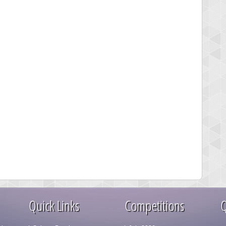
Quick Links
Competitions
Q