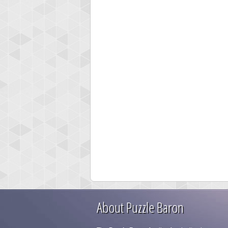
About Puzzle Baron