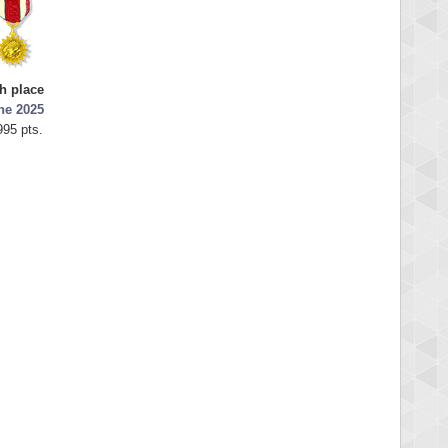
th place
ne 2025
995 pts.