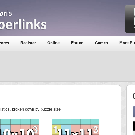
cores
Register
Online
Forum
Games
More Pu
tistics, broken down by puzzle size.