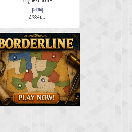
pamaj
27884 pts.