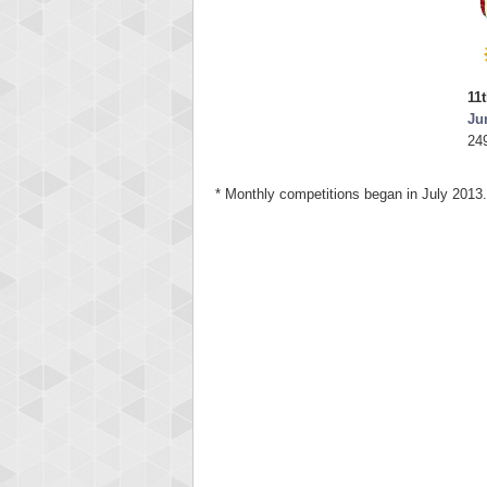
11
Ju
24
* Monthly competitions began in July 2013.