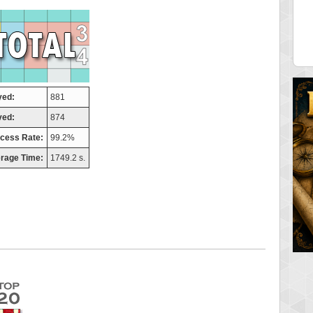
tor
ries
 pts.
46940 pts.
yed:
881
ved:
874
cess Rate:
99.2%
rage Time:
1749.2 s.