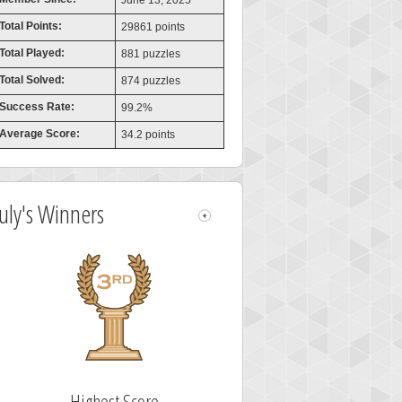
June 13, 2025
Total Points:
29861 points
Total Played:
881 puzzles
Total Solved:
874 puzzles
Success Rate:
99.2%
Average Score:
34.2 points
July's Winners
Highest Score