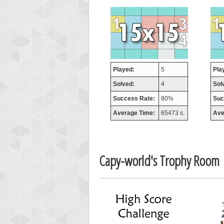
orug
55077
Played:
5
Pla
Solved:
4
Sol
Success Rate:
80%
Suc
Average Time:
65473 s.
Ave
Capy-world's Trophy Room