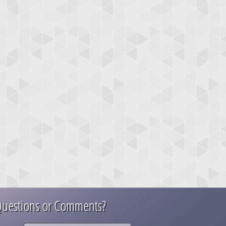
uestions or Comments?