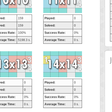
yed:
159
Played:
0
ved:
159
Solved:
0
cess Rate:
100%
Success Rate:
0%
rage Time:
5198.3 s.
Average Time:
0 s.
yed:
0
Played:
0
ved:
0
Solved:
0
cess Rate:
0%
Success Rate:
0%
rage Time:
0 s.
Average Time:
0 s.
 Score
Highest Score