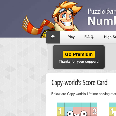
Play
F.A.Q.
High S
Go Premium
Thanks for your support!
Capy-world's Score Card
Below are Capy-world's lifetime solving sta