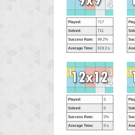
Played:
717
Pla
Solved:
711
Sol
Success Rate:
99.2%
Suc
Average Time:
619.3 s.
Ave
Played:
0
Pla
Solved:
0
Sol
Success Rate:
0%
Suc
Average Time:
0 s.
Ave
Highest