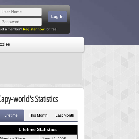
Not a member?
Register now
for free!
zzles
Capy-world's Statistics
Lifetime
This Month
Last Month
Lifetime Statistics
Member Since: