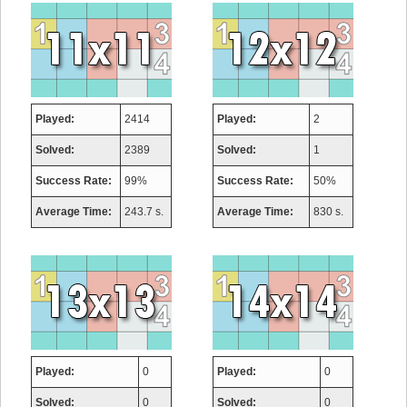
Played:
2414
Played:
2
Solved:
2389
Solved:
1
Success Rate:
99%
Success Rate:
50%
Average Time:
243.7 s.
Average Time:
830 s.
Played:
0
Played:
0
Solved:
0
Solved:
0