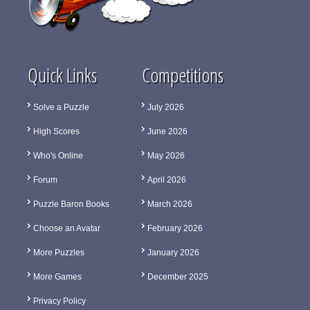
Quick Links
Competitions
Solve a Puzzle
July 2026
High Scores
June 2026
Who's Online
May 2026
Forum
April 2026
Puzzle Baron Books
March 2026
Choose an Avatar
February 2026
More Puzzles
January 2026
More Games
December 2025
Privacy Policy