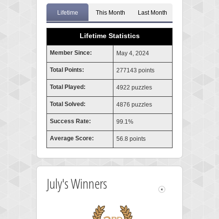
Lifetime
This Month
Last Month
Lifetime Statistics
Member Since:
May 4, 2024
Total Points:
277143 points
Total Played:
4922 puzzles
Total Solved:
4876 puzzles
Success Rate:
99.1%
Average Score:
56.8 points
July's Winners