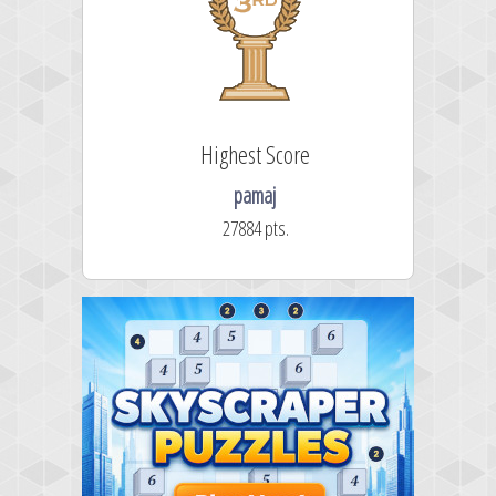
Highest Score
pamaj
27884 pts.