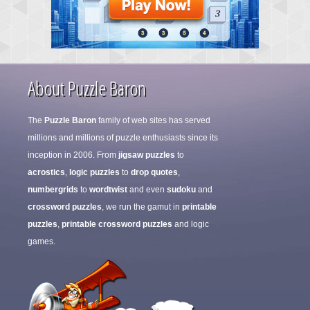
About Puzzle Baron
The
Puzzle Baron
family of web sites has served
millions and millions of puzzle enthusiasts since its
inception in 2006. From
jigsaw puzzles
to
acrostics
,
logic puzzles
to
drop quotes
,
numbergrids
to
wordtwist
and even
sudoku
and
crossword puzzles
, we run the gamut in
printable
puzzles
,
printable crossword puzzles
and logic
games.