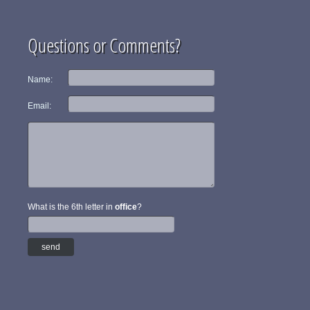
Questions or Comments?
Name:
Email:
What is the 6th letter in
office
?