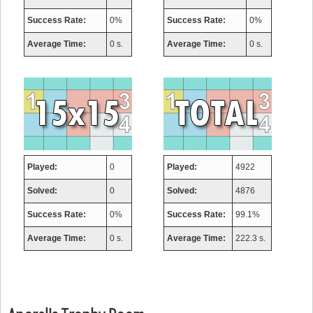
Success Rate:
0%
Success Rate:
0%
Average Time:
0 s.
Average Time:
0 s.
Played:
0
Played:
4922
Solved:
0
Solved:
4876
Success Rate:
0%
Success Rate:
99.1%
Average Time:
0 s.
Average Time:
222.3 s.