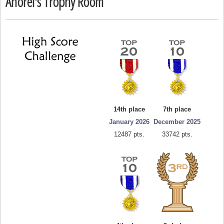
Anorel's Trophy Room
14th place
7th place
January 2026
December 2025
12487 pts.
33742 pts.