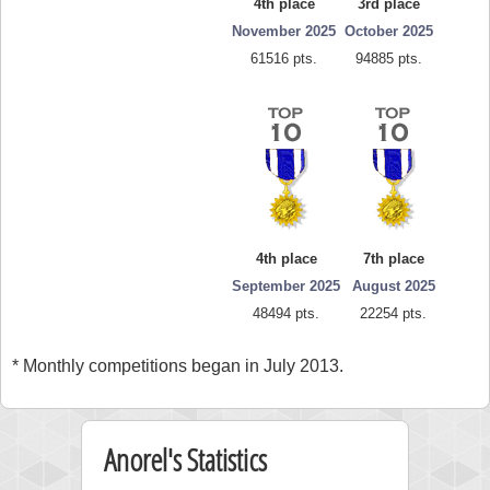
4th place
3rd place
November 2025
October 2025
61516 pts.
94885 pts.
4th place
7th place
September 2025
August 2025
48494 pts.
22254 pts.
* Monthly competitions began in July 2013.
Anorel's Statistics