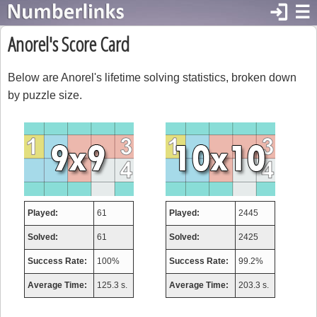
login
☰
Anorel's Score Card
Below are Anorel's lifetime solving statistics, broken down
by puzzle size.
Played:
61
Played:
2445
Solved:
61
Solved:
2425
Success Rate:
100%
Success Rate:
99.2%
Average Time:
125.3 s.
Average Time:
203.3 s.