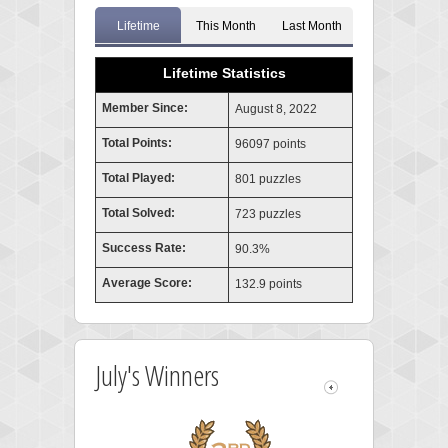
Lifetime
This Month
Last Month
Lifetime Statistics
Member Since:
August 8, 2022
Total Points:
96097 points
Total Played:
801 puzzles
Total Solved:
723 puzzles
Success Rate:
90.3%
Average Score:
132.9 points
July's Winners