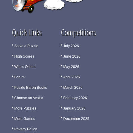
Quick Links
Competitions
Solve a Puzzle
July 2026
High Scores
June 2026
Who's Online
May 2026
Forum
April 2026
Puzzle Baron Books
March 2026
Choose an Avatar
February 2026
More Puzzles
January 2026
More Games
December 2025
Privacy Policy