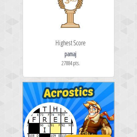
Highest Score
pamaj
27884 pts.