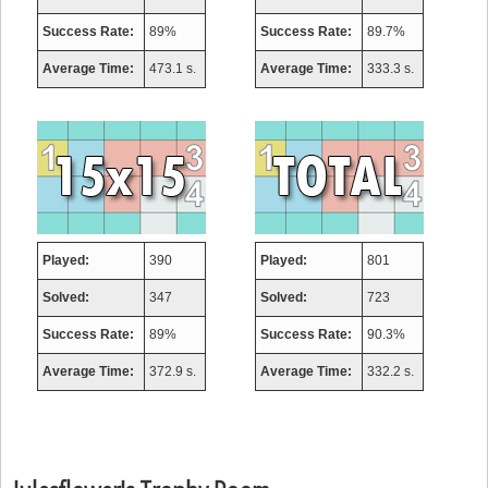
Success Rate:
89%
Success Rate:
89.7%
Average Time:
473.1 s.
Average Time:
333.3 s.
Played:
390
Played:
801
Solved:
347
Solved:
723
Success Rate:
89%
Success Rate:
90.3%
Average Time:
372.9 s.
Average Time:
332.2 s.