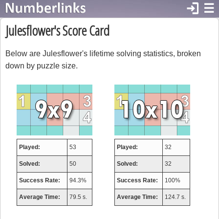
login
☰
Julesflower's Score Card
Below are Julesflower's lifetime solving statistics, broken
down by puzzle size.
Played:
53
Played:
32
Solved:
50
Solved:
32
Success Rate:
94.3%
Success Rate:
100%
Average Time:
79.5 s.
Average Time:
124.7 s.