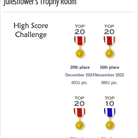
Julesflower's Trophy Room
20th place
16th place
December 2024
November 2022
8031 pts.
8861 pts.