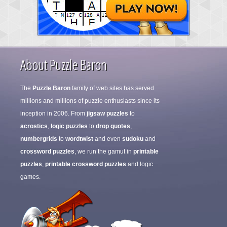
About Puzzle Baron
The
Puzzle Baron
family of web sites has served
millions and millions of puzzle enthusiasts since its
inception in 2006. From
jigsaw puzzles
to
acrostics
,
logic puzzles
to
drop quotes
,
numbergrids
to
wordtwist
and even
sudoku
and
crossword puzzles
, we run the gamut in
printable
puzzles
,
printable crossword puzzles
and logic
games.