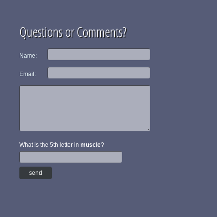
Questions or Comments?
Name:
Email:
What is the 5th letter in
muscle
?