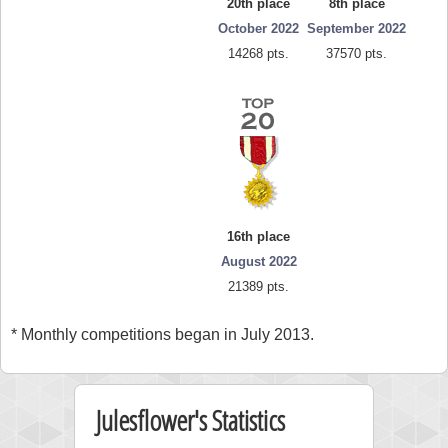
20th place
8th place
October 2022
September 2022
14268 pts.
37570 pts.
16th place
August 2022
21389 pts.
* Monthly competitions began in July 2013.
Julesflower's Statistics