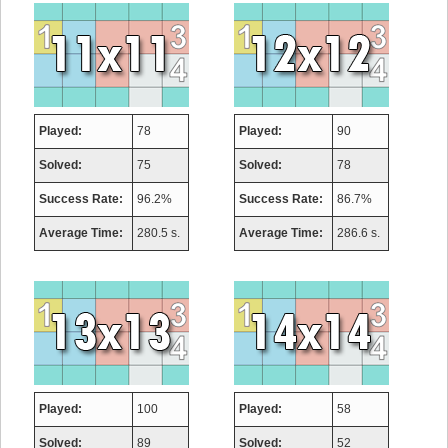
Played:
78
Played:
90
Solved:
75
Solved:
78
Success Rate:
96.2%
Success Rate:
86.7%
Average Time:
280.5 s.
Average Time:
286.6 s.
Played:
100
Played:
58
Solved:
89
Solved:
52