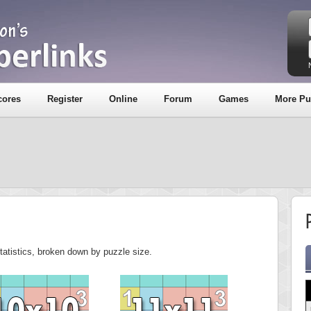
cores
Register
Online
Forum
Games
More Pu
tatistics, broken down by puzzle size.