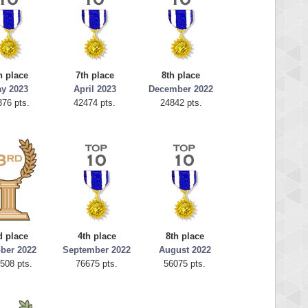
h place
7th place
8th place
y 2023
April 2023
December 2022
376 pts.
42474 pts.
24842 pts.
d place
4th place
8th place
ber 2022
September 2022
August 2022
508 pts.
76675 pts.
56075 pts.