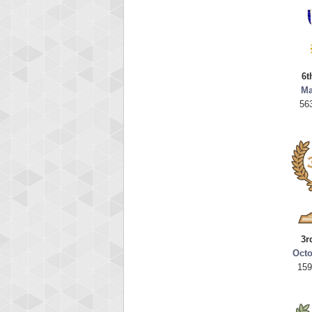
6t
Ma
56
3r
Octo
159