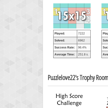
orug
55077
Played:
7222
Pla
Solved:
6962
Sol
Success Rate:
96.4%
Suc
Average Time:
251.8 s.
Ave
Puzzlelove22's Trophy Roo