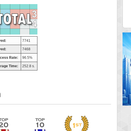
tor
ries
 pts.
46940 pts.
yed:
7741
ved:
7468
cess Rate:
96.5%
rage Time:
252.8 s.
m