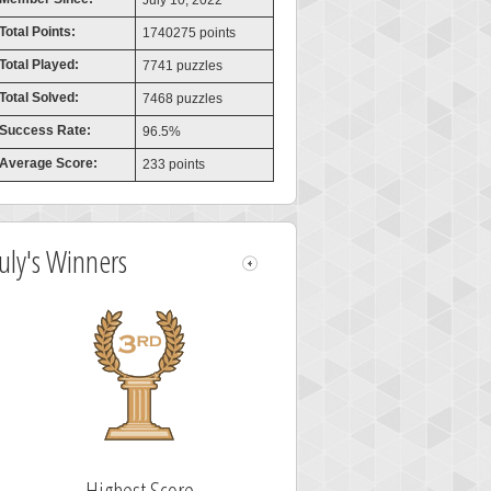
July 10, 2022
Total Points:
1740275 points
Total Played:
7741 puzzles
Total Solved:
7468 puzzles
Success Rate:
96.5%
Average Score:
233 points
July's Winners
Highest Score