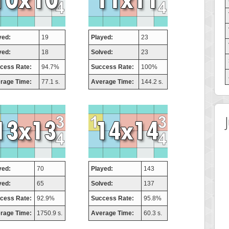
yed:
19
Played:
23
ved:
18
Solved:
23
cess Rate:
94.7%
Success Rate:
100%
rage Time:
77.1 s.
Average Time:
144.2 s.
yed:
70
Played:
143
ved:
65
Solved:
137
cess Rate:
92.9%
Success Rate:
95.8%
rage Time:
1750.9 s.
Average Time:
60.3 s.
 Score
Highest Score