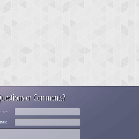
uestions or Comments?
ame:
ail: