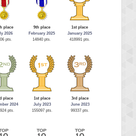
h place
9th place
1st place
ly 2026
February 2025
January 2025
06 pts.
14840 pts.
418991 pts.
d place
1st place
3rd place
mber 2024
July 2023
June 2023
924 pts.
155097 pts.
99337 pts.