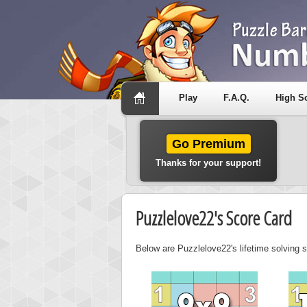
Play
F.A.Q.
High S
Go Premium
Thanks for your support!
Puzzlelove22's Score Card
Below are Puzzlelove22's lifetime solving s