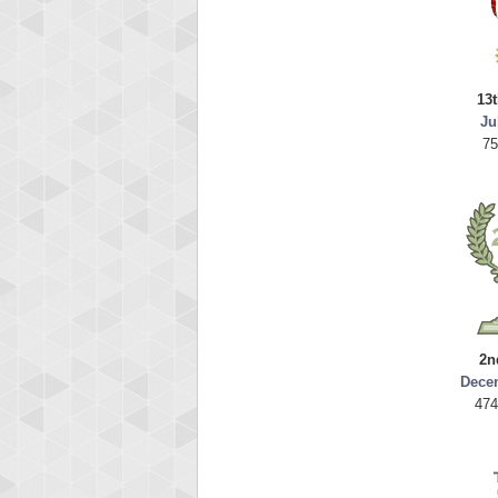
13t
Ju
75
2n
Dece
474