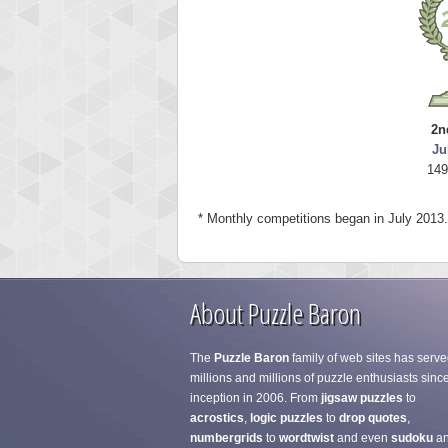
2n
Ju
149
* Monthly competitions began in July 2013.
About Puzzle Baron
The
Puzzle Baron
family of web sites has serve
millions and millions of puzzle enthusiasts since
inception in 2006. From
jigsaw puzzles
to
acrostics
,
logic puzzles
to
drop quotes
,
numbergrids
to
wordtwist
and even
sudoku
a