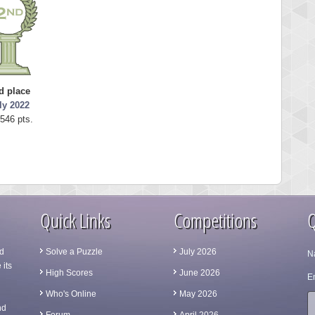
d place
ly 2022
546 pts.
Quick Links
Competitions
Q
d
Solve a Puzzle
July 2026
N
 its
High Scores
June 2026
Em
Who's Online
May 2026
nd