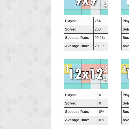
Played:
264
Pla
Solved:
263
Sol
Success Rate:
99.6%
Suc
Average Time:
28.3 s.
Ave
Played:
0
Pla
Solved:
0
Sol
Success Rate:
0%
Suc
Average Time:
0 s.
Ave
Highest