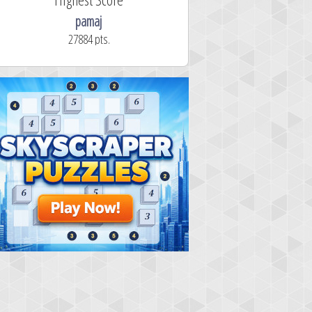
pamaj
27884 pts.