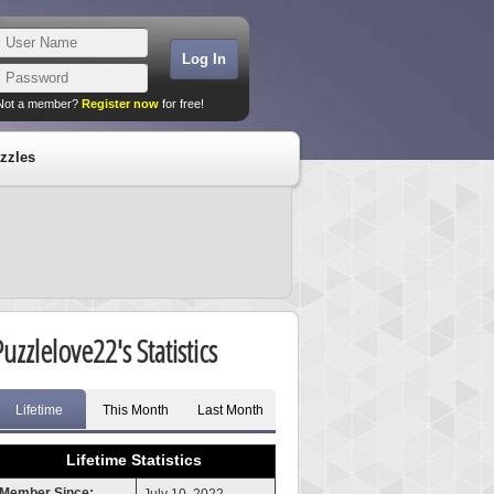
Not a member?
Register now
for free!
zzles
Puzzlelove22's Statistics
Lifetime
This Month
Last Month
Lifetime Statistics
Member Since: