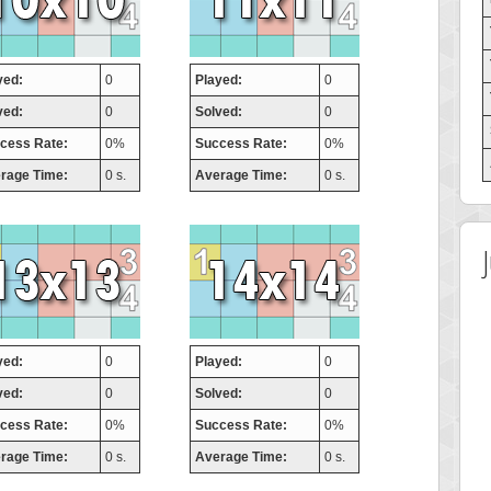
yed:
0
Played:
0
ved:
0
Solved:
0
cess Rate:
0%
Success Rate:
0%
rage Time:
0 s.
Average Time:
0 s.
yed:
0
Played:
0
ved:
0
Solved:
0
cess Rate:
0%
Success Rate:
0%
rage Time:
0 s.
Average Time:
0 s.
 Score
Highest Score