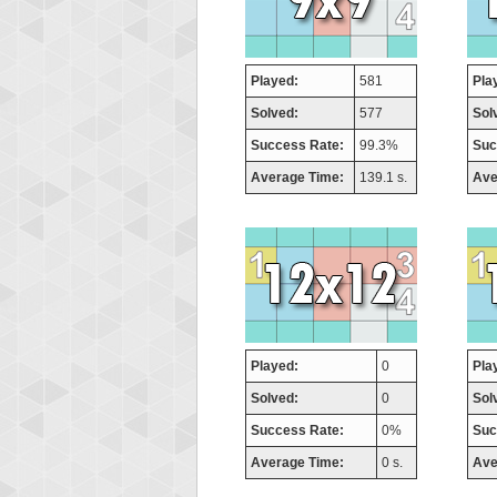
Played:
581
Pla
Solved:
577
Sol
Success Rate:
99.3%
Suc
Average Time:
139.1 s.
Ave
Played:
0
Pla
Solved:
0
Sol
Success Rate:
0%
Suc
Average Time:
0 s.
Ave
Highest