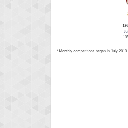
19t
Ju
13
* Monthly competitions began in July 2013.