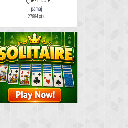
pamaj
27884 pts.