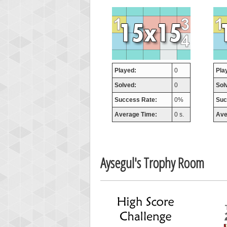
orug
55077
Played:
0
Pla
Solved:
0
Sol
Success Rate:
0%
Suc
Average Time:
0 s.
Ave
Aysegul's Trophy Room