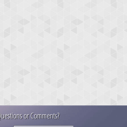
uestions or Comments?