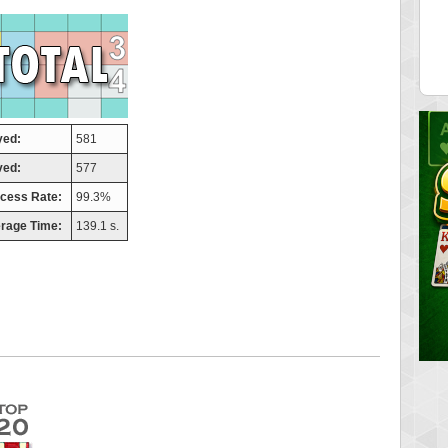
tor
ries
 pts.
46940 pts.
yed:
581
ved:
577
cess Rate:
99.3%
rage Time:
139.1 s.