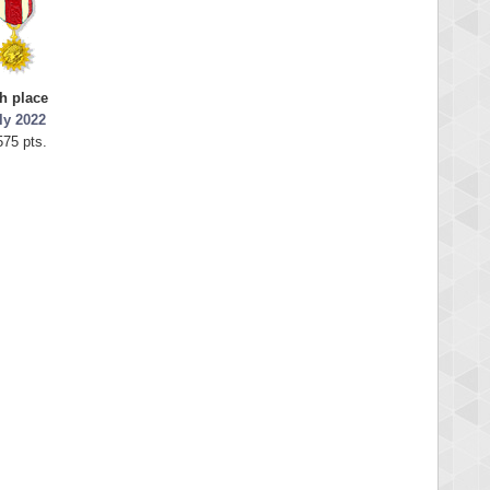
h place
ly 2022
575 pts.