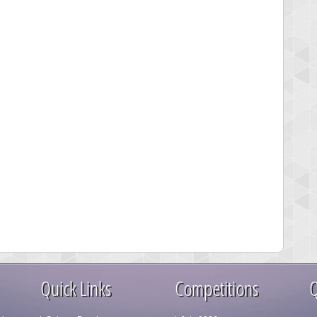
Quick Links
Competitions
Q