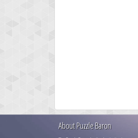
About Puzzle Baron