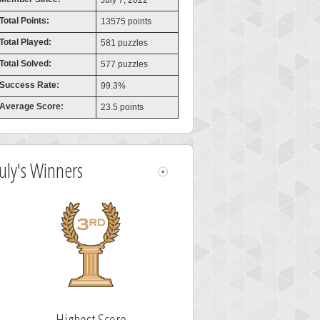
July 7, 2022
Total Points:
13575 points
Total Played:
581 puzzles
Total Solved:
577 puzzles
Success Rate:
99.3%
Average Score:
23.5 points
July's Winners
Highest Score