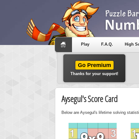
Play
F.A.Q.
High S
Go Premium
Thanks for your support!
Aysegul's Score Card
Below are Aysegul's lifetime solving statis