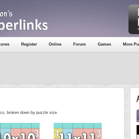
cores
Register
Online
Forum
Games
More Pu
A
tics, broken down by puzzle size.