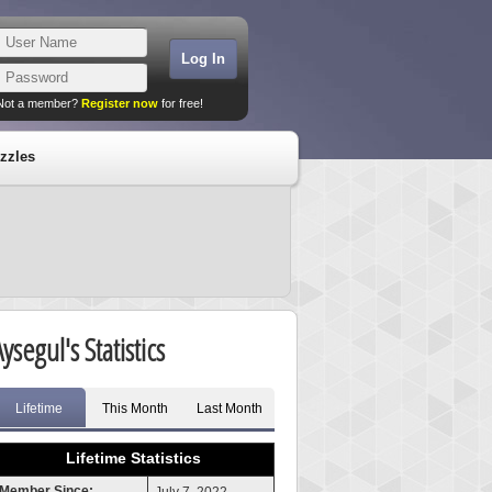
Not a member?
Register now
for free!
zzles
ysegul's Statistics
Lifetime
This Month
Last Month
Lifetime Statistics
Member Since: