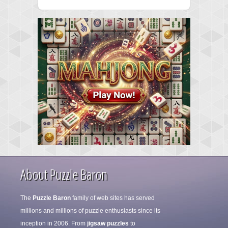
About Puzzle Baron
The
Puzzle Baron
family of web sites has served
millions and millions of puzzle enthusiasts since its
inception in 2006. From
jigsaw puzzles
to