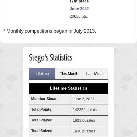
17th place
June 2022
20638 pts.
* Monthly competitions began in July 2013.
Stego's Statistics
Lifetime
This Month
Last Month
Lifetime Statistics
Member Since:
June 2, 2022
Total Points:
142259 points
Total Played:
1631 puzzles
Total Solved:
1630 puzzles