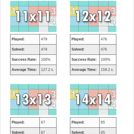
Played:
479
Played:
476
Solved:
479
Solved:
476
Success Rate:
100%
Success Rate:
100%
Average Time:
127.2 s.
Average Time:
159.2 s.
Played:
67
Played:
65
Solved:
67
Solved:
65