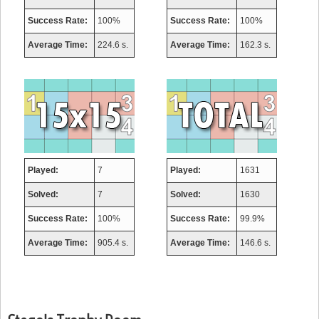
Success Rate:
100%
Success Rate:
100%
Average Time:
224.6 s.
Average Time:
162.3 s.
Played:
7
Played:
1631
Solved:
7
Solved:
1630
Success Rate:
100%
Success Rate:
99.9%
Average Time:
905.4 s.
Average Time:
146.6 s.