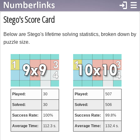
login
☰
Stego's Score Card
Below are Stego's lifetime solving statistics, broken down by
puzzle size.
Played:
30
Played:
507
Solved:
30
Solved:
506
Success Rate:
100%
Success Rate:
99.8%
Average Time:
112.3 s.
Average Time:
132.4 s.