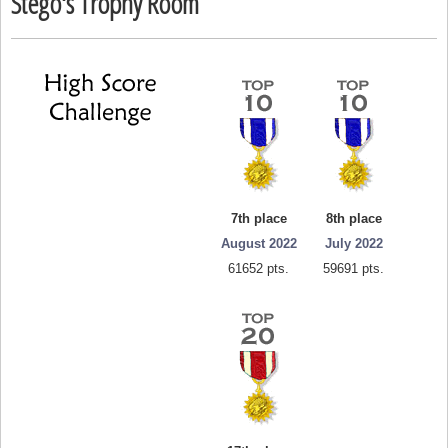
Stego's Trophy Room
7th place
8th place
August 2022
July 2022
61652 pts.
59691 pts.