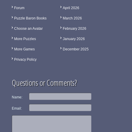
Forum
April 2026
Puzzle Baron Books
March 2026
Choose an Avatar
February 2026
More Puzzles
January 2026
More Games
December 2025
Privacy Policy
Questions or Comments?
Name:
Email: