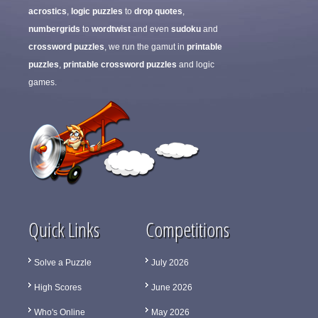
acrostics
,
logic puzzles
to
drop quotes
,
numbergrids
to
wordtwist
and even
sudoku
and
crossword puzzles
, we run the gamut in
printable
puzzles
,
printable crossword puzzles
and logic
games.
Quick Links
Competitions
Solve a Puzzle
July 2026
High Scores
June 2026
Who's Online
May 2026