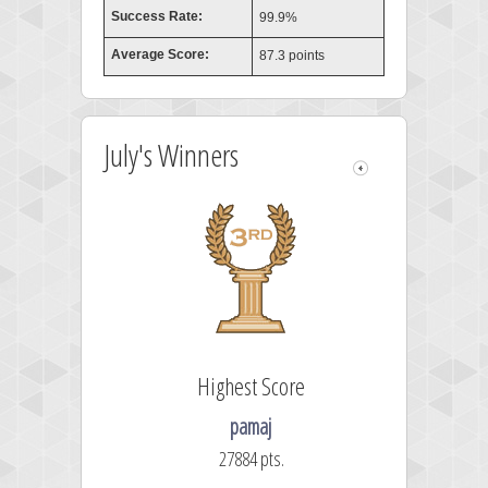
Success Rate:
99.9%
Average Score:
87.3 points
July's Winners
Highest Score
pamaj
27884 pts.