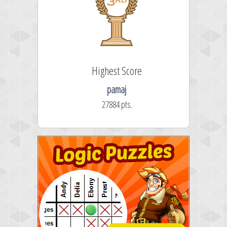
Highest Score
pamaj
27884 pts.