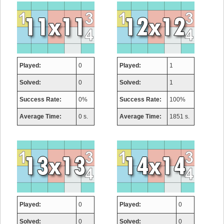
Played:
0
Played:
1
Solved:
0
Solved:
1
Success Rate:
0%
Success Rate:
100%
Average Time:
0 s.
Average Time:
1851 s.
Played:
0
Played:
0
Solved:
0
Solved:
0