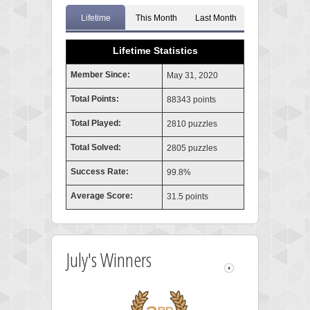
Lifetime
This Month
Last Month
Lifetime Statistics
Member Since:
May 31, 2020
Total Points:
88343 points
Total Played:
2810 puzzles
Total Solved:
2805 puzzles
Success Rate:
99.8%
Average Score:
31.5 points
July's Winners