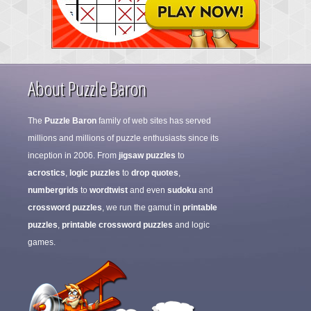
About Puzzle Baron
The
Puzzle Baron
family of web sites has served
millions and millions of puzzle enthusiasts since its
inception in 2006. From
jigsaw puzzles
to
acrostics
,
logic puzzles
to
drop quotes
,
numbergrids
to
wordtwist
and even
sudoku
and
crossword puzzles
, we run the gamut in
printable
puzzles
,
printable crossword puzzles
and logic
games.