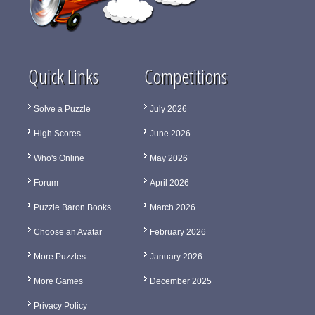
Quick Links
Competitions
Solve a Puzzle
July 2026
High Scores
June 2026
Who's Online
May 2026
Forum
April 2026
Puzzle Baron Books
March 2026
Choose an Avatar
February 2026
More Puzzles
January 2026
More Games
December 2025
Privacy Policy