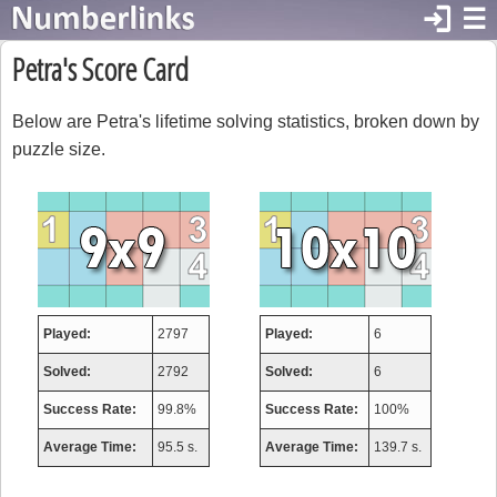
login
☰
Petra's Score Card
Below are Petra's lifetime solving statistics, broken down by
puzzle size.
Played:
2797
Played:
6
Solved:
2792
Solved:
6
Success Rate:
99.8%
Success Rate:
100%
Average Time:
95.5 s.
Average Time:
139.7 s.