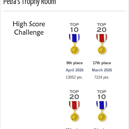
Petra's Trophy Room
8th place
17th place
April 2026
March 2026
13052 pts.
7224 pts.