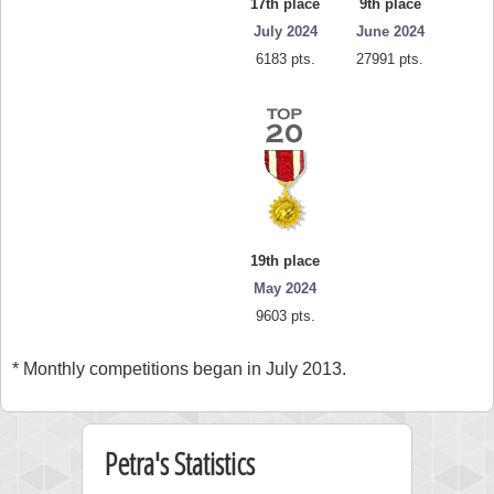
17th place
9th place
July 2024
June 2024
6183 pts.
27991 pts.
19th place
May 2024
9603 pts.
* Monthly competitions began in July 2013.
Petra's Statistics