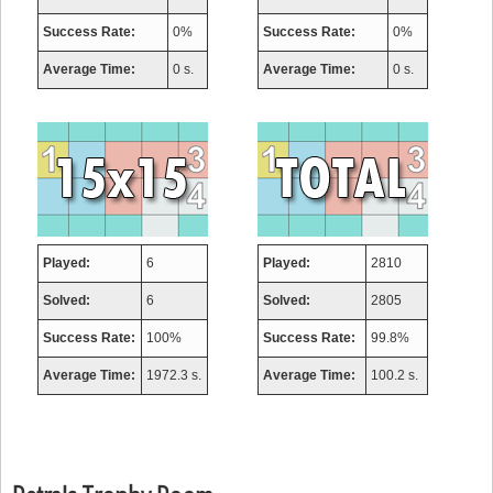
Success Rate:
0%
Success Rate:
0%
Average Time:
0 s.
Average Time:
0 s.
Played:
6
Played:
2810
Solved:
6
Solved:
2805
Success Rate:
100%
Success Rate:
99.8%
Average Time:
1972.3 s.
Average Time:
100.2 s.