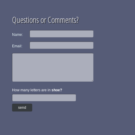
Questions or Comments?
Name:
Email:
How many letters are in
shoe?