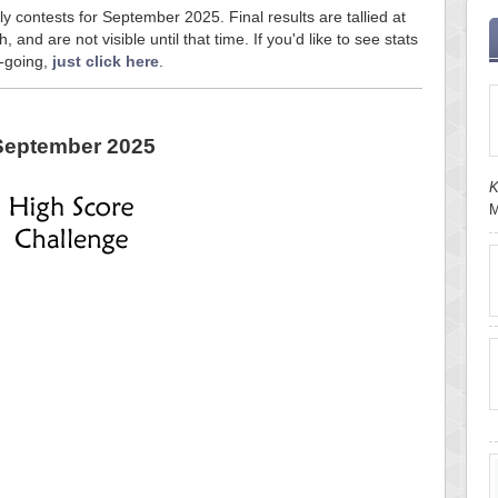
ly contests for September 2025. Final results are tallied at
and are not visible until that time. If you'd like to see stats
n-going,
just click here
.
September 2025
K
M