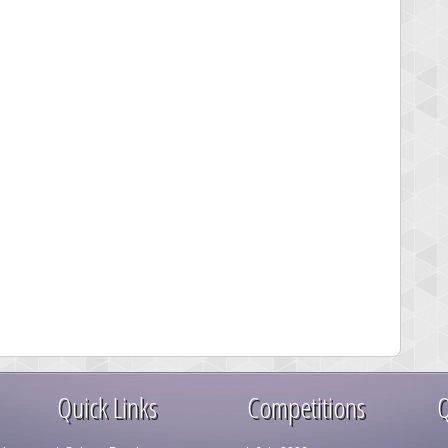
Quick Links
Competitions
Q