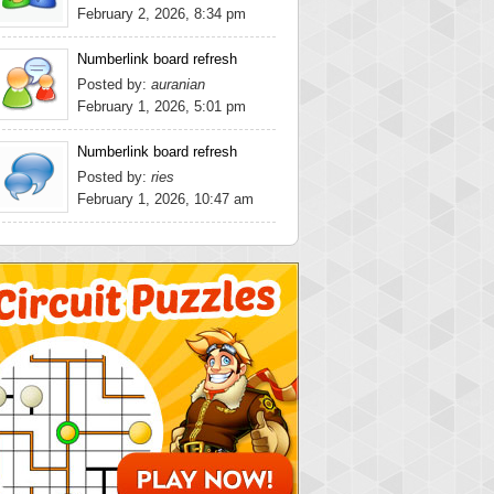
February 2, 2026, 8:34 pm
Numberlink board refresh
Posted by:
auranian
February 1, 2026, 5:01 pm
Numberlink board refresh
Posted by:
ries
February 1, 2026, 10:47 am