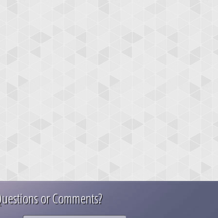
uestions or Comments?