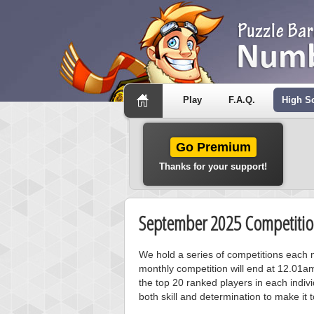
Play
F.A.Q.
High S
Go Premium
Thanks for your support!
September 2025 Competitio
We hold a series of competitions each m
monthly competition will end at 12.01a
the top 20 ranked players in each individ
both skill and determination to make it 