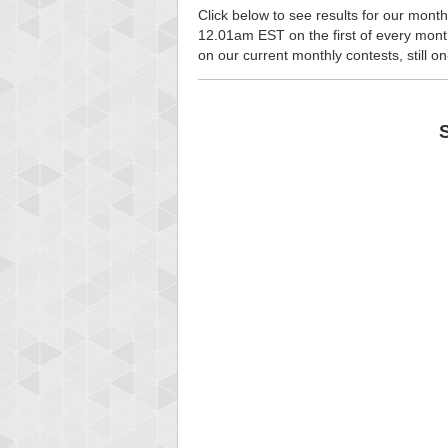
Click below to see results for our month
12.01am EST on the first of every month, 
on our current monthly contests, still o