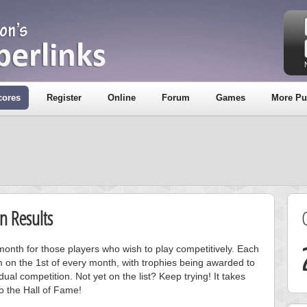
cores
Register
Online
Forum
Games
More Pu
n Results
onth for those players who wish to play competitively. Each
m on the 1st of every month, with trophies being awarded to
ual competition. Not yet on the list? Keep trying! It takes
to the Hall of Fame!