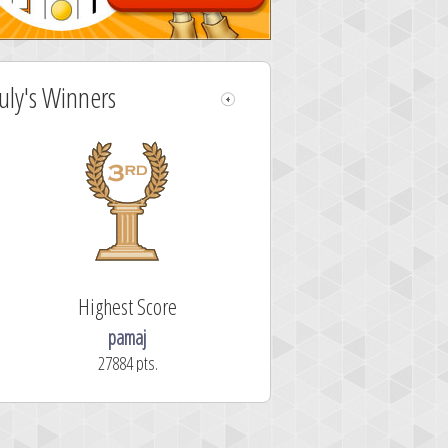
July's Winners
Highest Score
pamaj
27884 pts.