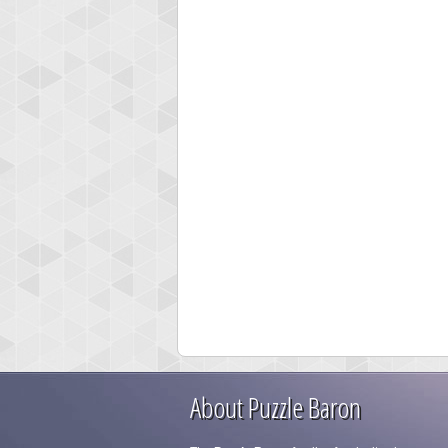
About Puzzle Baron