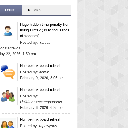
Forum
Records
Huge hidden time penalty from
using Hints? (up to thousands
of seconds)
Posted by:
Yannis
onstantellos
ay 22, 2026, 1:50 pm
Numberlink board refresh
Posted by:
admin
February 9, 2026, 8:05 am
Numberlink board refresh
Posted by:
Unikittycornastegasaurus
February 8, 2026, 6:25 pm
Numberlink board refresh
Posted by:
tapewyrms.