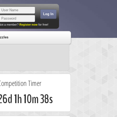
Not a member?
Register now
for free!
zzles
Competition Timer
26d 1h 10m 37s