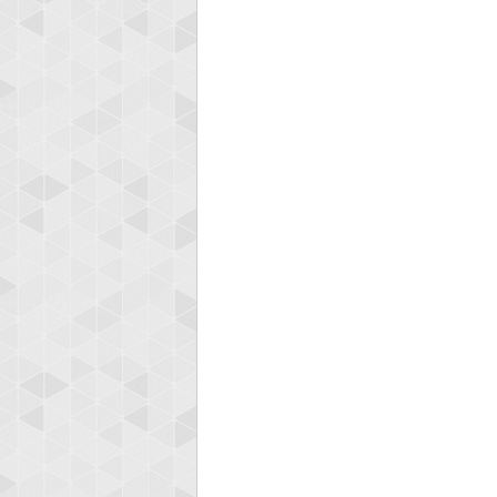
Highest
orug
55077