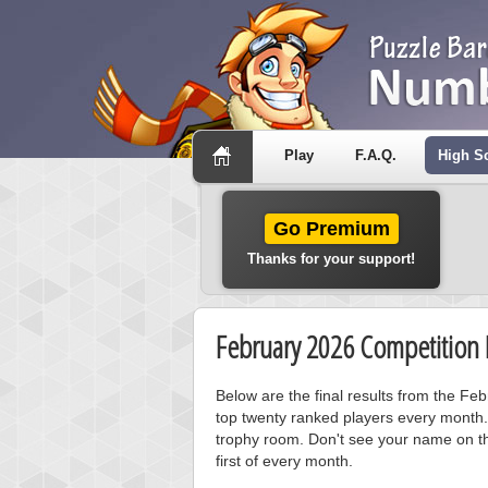
Play
F.A.Q.
High S
Go Premium
Thanks for your support!
February 2026 Competition 
Below are the final results from the F
top twenty ranked players every month.
trophy room. Don't see your name on th
first of every month.