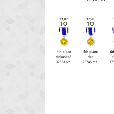
4th place
5th place
6t
tinkastic2
ries
o
32523 pts.
25748 pts.
17