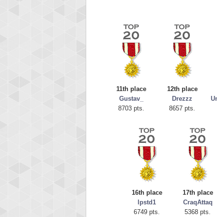
11th place
12th place
Gustav_
Drezzz
Un
8703 pts.
8657 pts.
Highest
orug
55077
16th place
17th place
lpstd1
CraqAttaq
6749 pts.
5368 pts.