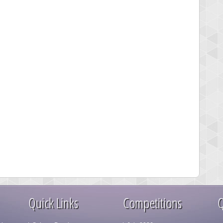
Quick Links
Competitions
Q