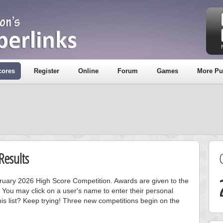
cores
Register
Online
Forum
Games
More Pu
Results
ebruary 2026 High Score Competition. Awards are given to the
 You may click on a user's name to enter their personal
is list? Keep trying! Three new competitions begin on the