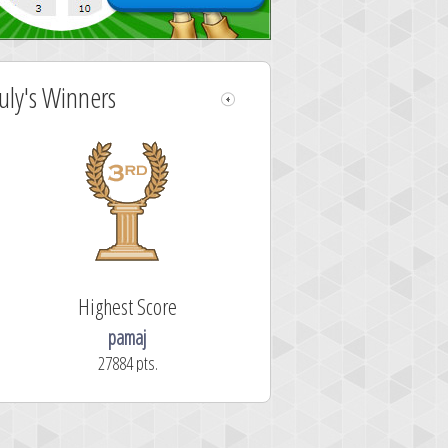
July's Winners
Highest Score
pamaj
27884 pts.