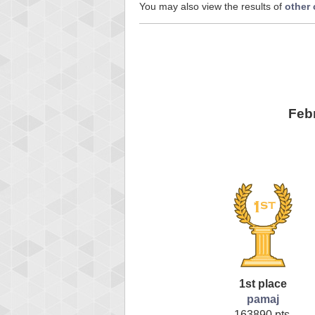
You may also view the results of
other
Feb
1st place
pamaj
163890 pts.