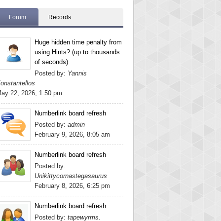
Forum
Records
Huge hidden time penalty from
using Hints? (up to thousands
of seconds)
Posted by:
Yannis
onstantellos
ay 22, 2026, 1:50 pm
Numberlink board refresh
Posted by:
admin
February 9, 2026, 8:05 am
Numberlink board refresh
Posted by:
Unikittycornastegasaurus
February 8, 2026, 6:25 pm
Numberlink board refresh
Posted by:
tapewyrms.