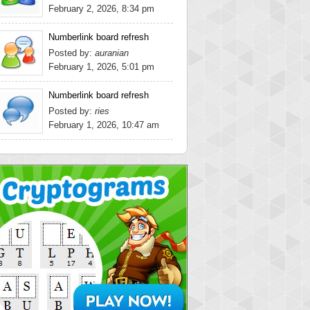
February 2, 2026, 8:34 pm
Numberlink board refresh
Posted by:
auranian
February 1, 2026, 5:01 pm
Numberlink board refresh
Posted by:
ries
February 1, 2026, 10:47 am