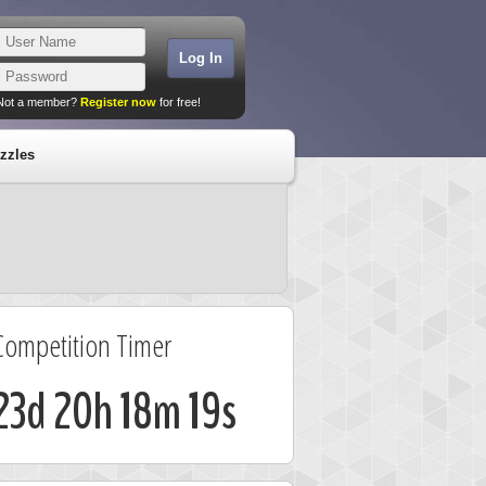
Not a member?
Register now
for free!
zzles
Competition Timer
23d 20h 18m 18s