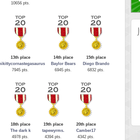
10656 pts.
13th place
14th place
15th place
ikittycornastegasaurus
Baylor Bears
Diego Brando
7945 pts.
6945 pts.
6832 pts.
 Score
Highest Score
tor
ries
 pts.
46940 pts.
18th place
19th place
20th place
The dark k
tapewyrms.
Camber17
4978 pts.
4394 pts.
4342 pts.