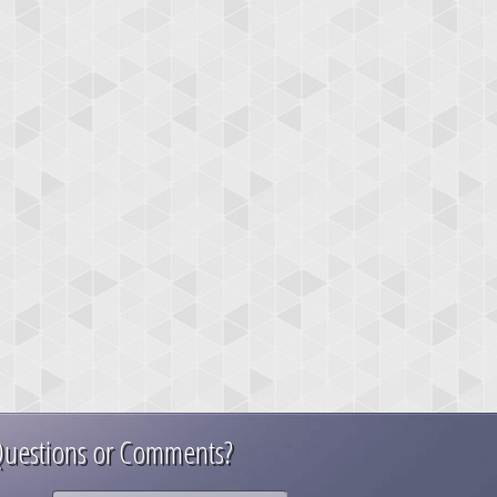
uestions or Comments?