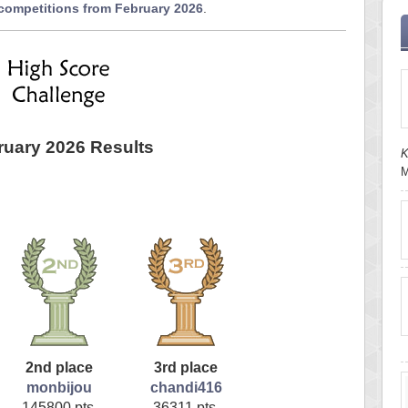
 competitions from February 2026
.
ruary 2026 Results
K
M
2nd place
3rd place
monbijou
chandi416
145800 pts.
36311 pts.