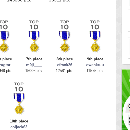
h place
7th place
8th place
9th place
rugtor
m0ji____
cfrank26
owenkruu
948 pts.
15006 pts.
12581 pts.
11575 pts.
10th place
coljack62