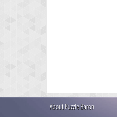
About Puzzle Baron